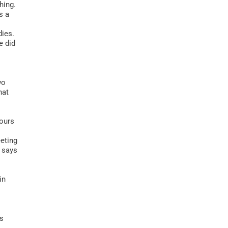
hing.
s a
dies.
e did
wo
hat
tours
eeting
” says
in
us