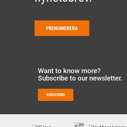
PRENUMERERA
Want to know more?
Subscribe to our newsletter.
SUBSCRIBE