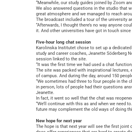
“Meanwhile, our study guides joined by Zoom an
We also answered questions in the studio that w
great atmosphere and we managed to reach around
The broadcast included a tour of the university an
“Afterwards, I thought there’s no way anyone coul
it. And other universities have got in touch since 
Five-hour long chat session
Karolinska Institutet chose to set up a dedicated
study and career coaches, Jeanette Söderberg No
session linked to the site.
“It was the first time we had used a chat function
The site was packed with inspirational lectures,
of campus. And during the day, around 150 peopl
“We sometimes had three to four people in the ch
in person, lots of people had their questions an
Jeanette.
In fact, it went so well that the chat was reopene
“We’ll continue with this as and when we need to.
future may complement the old ways of doing thin
New hope for next year
The hope is that next year will see the first jo
does offer experiences that are hard to create di