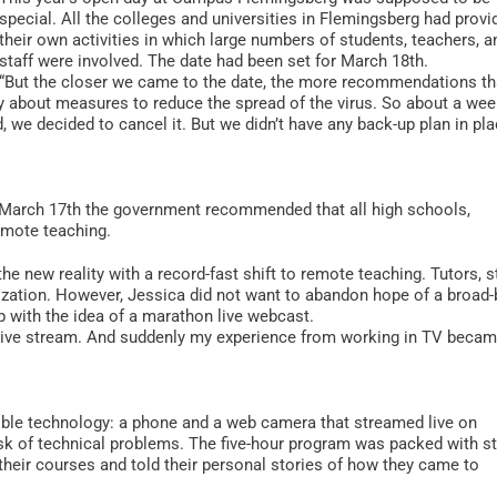
special. All the colleges and universities in Flemingsberg had provi
their own activities in which large numbers of students, teachers, a
staff were involved. The date had been set for March 18th.
“But the closer we came to the date, the more recommendations th
 about measures to reduce the spread of the virus. So about a we
we decided to cancel it. But we didn’t have any back-up plan in pla
on March 17th the government recommended that all high schools,
remote teaching.
he new reality with a record-fast shift to remote teaching. Tutors, st
lization. However, Jessica did not want to abandon hope of a broad
 with the idea of a marathon live webcast.
live stream. And suddenly my experience from working in TV beca
ble technology: a phone and a web camera that streamed live on
k of technical problems. The five-hour program was packed with s
eir courses and told their personal stories of how they came to