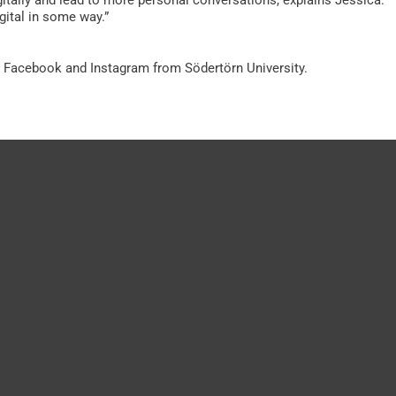
gital in some way.”
 Facebook and Instagram from Södertörn University.