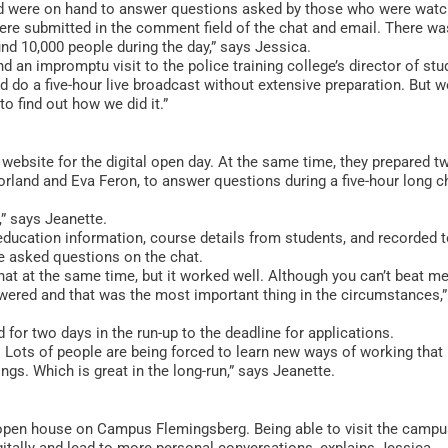
d were on hand to answer questions asked by those who were watc
ere submitted in the comment field of the chat and email. There wa
 10,000 people during the day,” says Jessica.
d an impromptu visit to the police training college’s director of stu
d do a five-hour live broadcast without extensive preparation. But w
to find out how we did it.”
 website for the digital open day. At the same time, they prepared t
rland and Eva Feron, to answer questions during a five-hour long c
,” says Jeanette.
 education information, course details from students, and recorded 
e asked questions on the chat.
at at the same time, but it worked well. Although you can’t beat m
swered and that was the most important thing in the circumstances,
d for two days in the run-up to the deadline for applications.
 Lots of people are being forced to learn new ways of working that 
gs. Which is great in the long-run,” says Jeanette.
int open house on Campus Flemingsberg. Being able to visit the camp
gitally and lead to more personal conversations, explains Jessica.