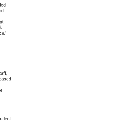
ded
nd
at
ek
ce,”
aff,
-based
me
tudent