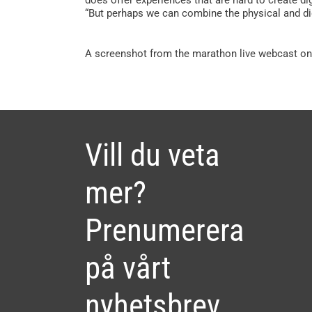
“But perhaps we can combine the physical and di
A screenshot from the marathon live webcast on
Vill du veta
mer?
Prenumerera
på vårt
nyhetsbrev.