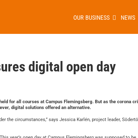
OUR BUSINESS
NEWS
ures digital open day
e held for all courses at Campus Flemingsberg. But as the corona cri
ver, digital solutions offered an alternative.
nder the circumstances,” says Jessica Karlén, project leader, Södert
This year’s open day at Campus Flemingsberg was supposed to be