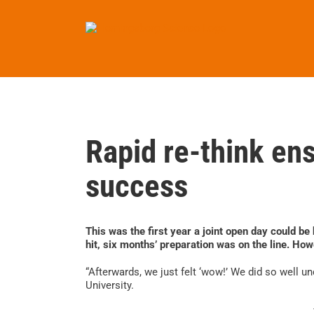
Skip
to
content
Rapid re-think ens
success
This was the first year a joint open day could b
hit, six months’ preparation was on the line. Howe
“Afterwards, we just felt ‘wow!’ We did so well u
University.