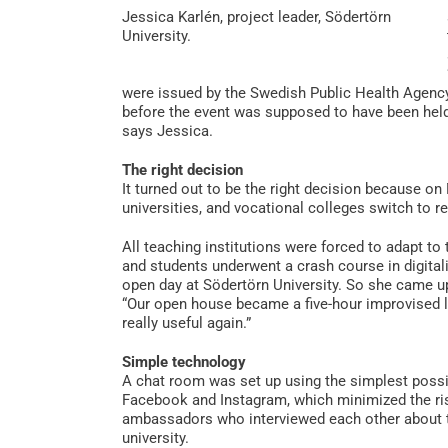
Jessica Karlén, project leader, Södertörn
University.
were issued by the Swedish Public Health Agency
before the event was supposed to have been held, 
says Jessica.
The right decision
It turned out to be the right decision because 
universities, and vocational colleges switch to 
All teaching institutions were forced to adapt to t
and students underwent a crash course in digita
open day at Södertörn University. So she came up
“Our open house became a five-hour improvised 
really useful again.”
Simple technology
A chat room was set up using the simplest possi
Facebook and Instagram, which minimized the ris
ambassadors who interviewed each other about th
university.