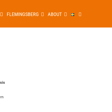
FLEMINGSBERG
ABOUT
sis
örn