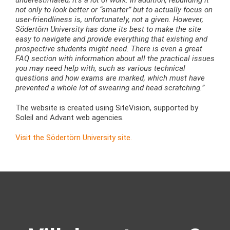
not only to look better or “smarter” but to actually focus on
user-friendliness is, unfortunately, not a given. However,
Södertörn University has done its best to make the site
easy to navigate and provide everything that existing and
prospective students might need. There is even a great
FAQ section with information about all the practical issues
you may need help with, such as various technical
questions and how exams are marked, which must have
prevented a whole lot of swearing and head scratching.”
The website is created using SiteVision, supported by
Soleil and Advant web agencies.
Visit the Södertörn University site.