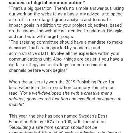
success of digital communication?
“That’s a big question. There’s no simple answer but, using
our work on the website as a basis, my advice is to spend
a lot of time on target group analysis and to create
impact goals in addition to your project objectives, based
on the issues the website is intended to address. Be agile
and run tests with target groups.
“The steering committee should have a mandate to make
decisions that are supported by academic and
administrative staff. Involve all the expertise within your
communications unit. Also, things are easier if you have a
digital strategy and a strategy for communication
channels before work begins.”
When the university won the 2019 Publishing Prize for
best website in the information category, the citation
read:
“For a well-developed site with a creative menu
solution, good search function and excellent navigation in
mobile”
.
This year, the site has been named Sweden’s Best
Education Site by IDG’s Top 100, with the citation:
“Rebuilding a site from scratch should not be
underestimated; it’s a lot of work. In addition, rebuilding it