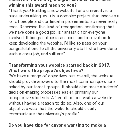
winning this award mean to you?
“Thank you! Building a new website for a university is a
huge undertaking, as it is a complex project that involves a
lot of people and continual improvements, so never really
ends. Receiving this kind of recognition, confirming that
we have done a good job, is fantastic for everyone
involved. It brings enthusiasm, pride, and motivation to
keep developing the website. I’d like to pass on your
congratulations to all the university staff who have done
such a great job, and still are.”
Transforming your website started back in 2017.
What were the project’s objectives?
“We have a range of objectives but, overall, the website
should provide answers to the most common questions
asked by our target groups. It should also make students’
decision-making processes easier, primarily our
prospective students. After all, no one visits a website
without having a reason to do so. Also, one of our
objectives was that the website should clearly
communicate the university’s profile.”
Do you have tips for anyone wanting to make a