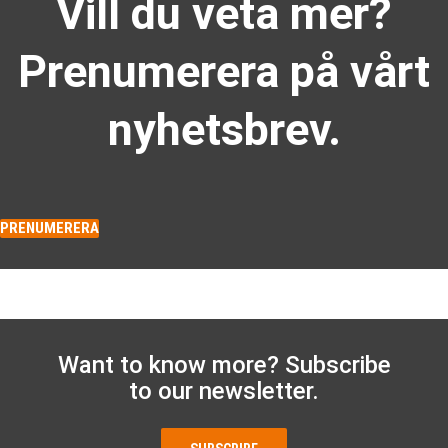
Vill du veta mer?
Prenumerera på vårt
nyhetsbrev.
PRENUMERERA
Want to know more? Subscribe
to our newsletter.