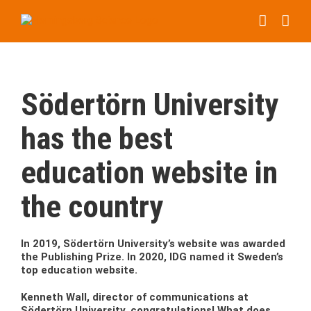
Skip
to
content
Södertörn University
has the best
education website in
the country
In 2019, Södertörn University’s website was awarded
the Publishing Prize. In 2020, IDG named it Sweden’s
top education website.
Kenneth Wall, director of communications at
Södertörn University, congratulations! What does