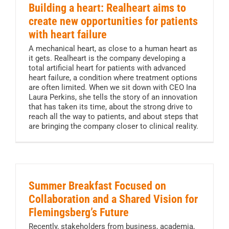
Building a heart: Realheart aims to
create new opportunities for patients
with heart failure
A mechanical heart, as close to a human heart as
it gets. Realheart is the company developing a
total artificial heart for patients with advanced
heart failure, a condition where treatment options
are often limited. When we sit down with CEO Ina
Laura Perkins, she tells the story of an innovation
that has taken its time, about the strong drive to
reach all the way to patients, and about steps that
are bringing the company closer to clinical reality.
Summer Breakfast Focused on
Collaboration and a Shared Vision for
Flemingsberg’s Future
Recently, stakeholders from business, academia,