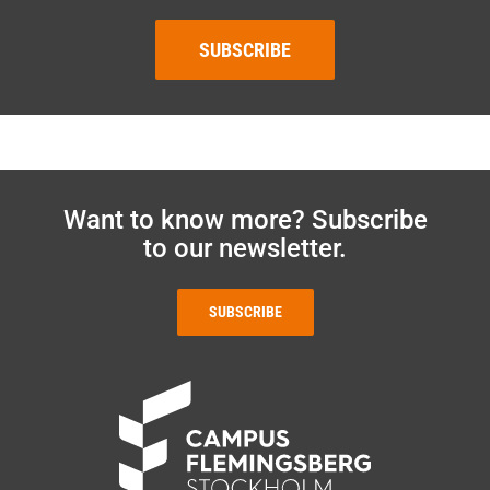
SUBSCRIBE
Want to know more? Subscribe
to our newsletter.
SUBSCRIBE