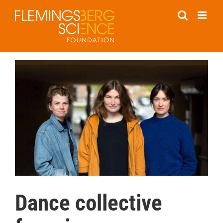
Skip
to
content
Dance collective