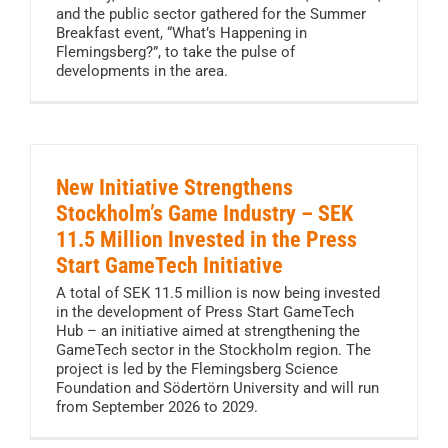
and the public sector gathered for the Summer
Breakfast event, “What’s Happening in
Flemingsberg?”, to take the pulse of
developments in the area.
New Initiative Strengthens
Stockholm’s Game Industry – SEK
11.5 Million Invested in the Press
Start GameTech Initiative
A total of SEK 11.5 million is now being invested
in the development of Press Start GameTech
Hub – an initiative aimed at strengthening the
GameTech sector in the Stockholm region. The
project is led by the Flemingsberg Science
Foundation and Södertörn University and will run
from September 2026 to 2029.