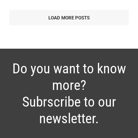
LOAD MORE POSTS
Do you want to know
more?
Subrscribe to our
newsletter.