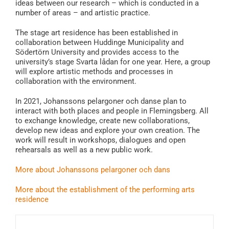
ideas between our research – which is conducted in a
number of areas – and artistic practice.
The stage art residence has been established in
collaboration between Huddinge Municipality and
Södertörn University and provides access to the
university’s stage Svarta lådan for one year. Here, a group
will explore artistic methods and processes in
collaboration with the environment.
In 2021, Johanssons pelargoner och danse plan to
interact with both places and people in Flemingsberg. All
to exchange knowledge, create new collaborations,
develop new ideas and explore your own creation. The
work will result in workshops, dialogues and open
rehearsals as well as a new public work.
More about Johanssons pelargoner och dans
More about the establishment of the performing arts
residence