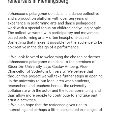
rehearsals in Flemingsberg.
Johanssons pelargoner och dans is a dance collective
and a production platform with over ten years of
experience in performing arts and dance pedagogical
work with a special focus on children and young people.
The collective works with participatory and movement-
based performing arts – often headphone-based.
Something that makes it possible for the audience to be
co-creative in the design of a performance.
– We look forward to welcoming the chosen performer
Johanssons pelargoner och dans to the premises of
Södertörn University, says Gustav Amberg, Vice-
Chancellor of Södertörn University. We believe that
through this project we will take further steps in opening
up the university to our local area when students,
researchers and teachers here at the university
collaborate with the actor and the local community and
thus allow more people to contribute to and take part in
artistic activities.
– We also hope that the residence gives rise to
interesting and perhaps a little unexpected exchanges of