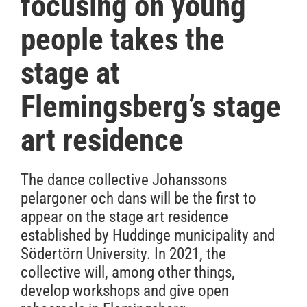
focusing on young
people takes the
stage at
Flemingsberg’s stage
art residence
The dance collective Johanssons
pelargoner och dans will be the first to
appear on the stage art residence
established by Huddinge municipality and
Södertörn University. In 2021, the
collective will, among other things,
develop workshops and give open