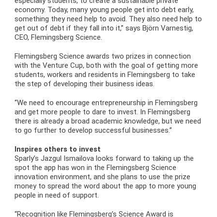
especially students, to create a sustainable private
economy. Today, many young people get into debt early,
something they need help to avoid. They also need help to
get out of debt if they fall into it,” says Björn Varnestig,
CEO, Flemingsberg Science.
Flemingsberg Science awards two prizes in connection
with the Venture Cup, both with the goal of getting more
students, workers and residents in Flemingsberg to take
the step of developing their business ideas.
“We need to encourage entrepreneurship in Flemingsberg
and get more people to dare to invest. In Flemingsberg
there is already a broad academic knowledge, but we need
to go further to develop successful businesses.”
Inspires others to invest
Sparly’s Jazgul Ismailova looks forward to taking up the
spot the app has won in the Flemingsberg Science
innovation environment, and she plans to use the prize
money to spread the word about the app to more young
people in need of support.
“Recognition like Flemingsberg’s Science Award is