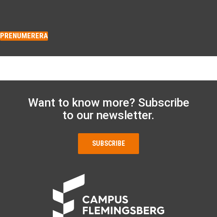
PRENUMERERA
Want to know more? Subscribe
to our newsletter.
SUBSCRIBE