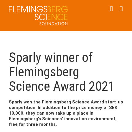
Skip
to
content
Sparly winner of
Flemingsberg
Science Award 2021
Sparly won the Flemingsberg Science Award start-up
competition. In addition to the prize money of SEK
10,000, they can now take up a place in
Flemingsberg’s Sciences’ innovation environment,
free for three months.