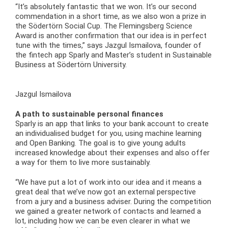
“It’s absolutely fantastic that we won. It’s our second
commendation in a short time, as we also won a prize in
the Södertörn Social Cup. The Flemingsberg Science
Award is another confirmation that our idea is in perfect
tune with the times,” says Jazgul Ismailova, founder of
the fintech app Sparly and Master’s student in Sustainable
Business at Södertörn University.
Jazgul Ismailova
A path to sustainable personal finances
Sparly is an app that links to your bank account to create
an individualised budget for you, using machine learning
and Open Banking. The goal is to give young adults
increased knowledge about their expenses and also offer
a way for them to live more sustainably.
“We have put a lot of work into our idea and it means a
great deal that we’ve now got an external perspective
from a jury and a business adviser. During the competition
we gained a greater network of contacts and learned a
lot, including how we can be even clearer in what we