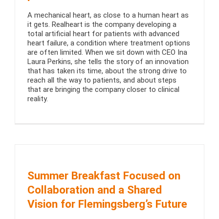
A mechanical heart, as close to a human heart as
it gets. Realheart is the company developing a
total artificial heart for patients with advanced
heart failure, a condition where treatment options
are often limited. When we sit down with CEO Ina
Laura Perkins, she tells the story of an innovation
that has taken its time, about the strong drive to
reach all the way to patients, and about steps
that are bringing the company closer to clinical
reality.
Summer Breakfast Focused on
Collaboration and a Shared
Vision for Flemingsberg’s Future