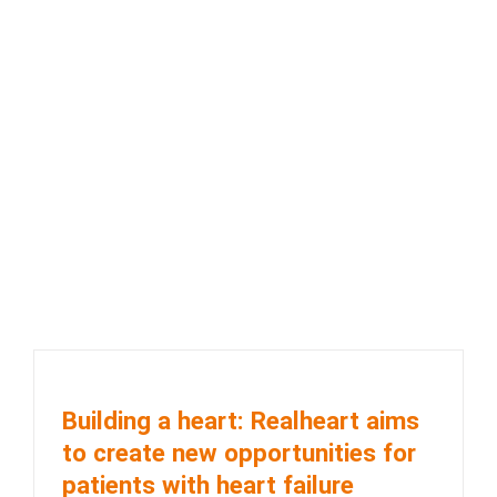
Building a heart: Realheart aims
to create new opportunities for
patients with heart failure