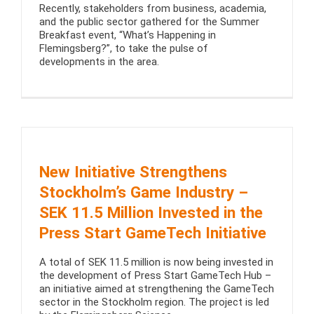
Recently, stakeholders from business, academia,
and the public sector gathered for the Summer
Breakfast event, “What’s Happening in
Flemingsberg?”, to take the pulse of
developments in the area.
New Initiative Strengthens
Stockholm’s Game Industry –
SEK 11.5 Million Invested in the
Press Start GameTech Initiative
A total of SEK 11.5 million is now being invested in
the development of Press Start GameTech Hub –
an initiative aimed at strengthening the GameTech
sector in the Stockholm region. The project is led