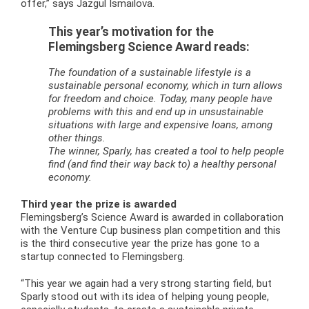
offer,” says Jazgul Ismailova.
This year’s motivation for the
Flemingsberg Science Award reads:
The foundation of a sustainable lifestyle is a
sustainable personal economy, which in turn allows
for freedom and choice. Today, many people have
problems with this and end up in unsustainable
situations with large and expensive loans, among
other things.
The winner, Sparly, has created a tool to help people
find (and find their way back to) a healthy personal
economy.
Third year the prize is awarded
Flemingsberg’s Science Award is awarded in collaboration
with the Venture Cup business plan competition and this
is the third consecutive year the prize has gone to a
startup connected to Flemingsberg.
“This year we again had a very strong starting field, but
Sparly stood out with its idea of helping young people,