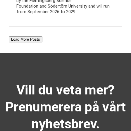
by the Flemingsberg Science
Foundation and Södertörn University and will run
from September 2026 to 2029.
Load More Posts
Vill du veta mer?
Prenumerera på vårt
nyhetsbrev.