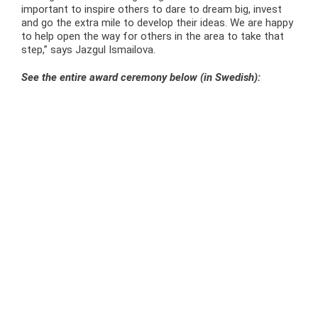
important to inspire others to dare to dream big, invest
and go the extra mile to develop their ideas. We are happy
to help open the way for others in the area to take that
step,” says Jazgul Ismailova.
See the entire award ceremony below (in Swedish):