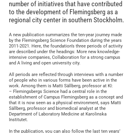
number of initiatives that have contributed
to the development of Flemingsberg as a
regional city center in southern Stockholm.
A new publication summarizes the ten-year journey made
by the Flemingsberg Science Foundation during the years
2011-2021. Here, the foundation’s three periods of activity
are described under the headings: More new knowledge-
intensive companies, Collaboration for a strong campus
and A living and open university city.
All periods are reflected through interviews with a number
of people who in various forms have been active in the
work. Among them is Matti Sällberg, professor at KI:
– Flemingsbergs Science had a central role in the
establishment of Campus Flemingsberg as a concept and
that it is now seen as a physical environment, says Matti
Sällberg, professor and biomedical analyst at the
Department of Laboratory Medicine at Karolinska
Institutet.
In the publication, you can also follow the last ten years’