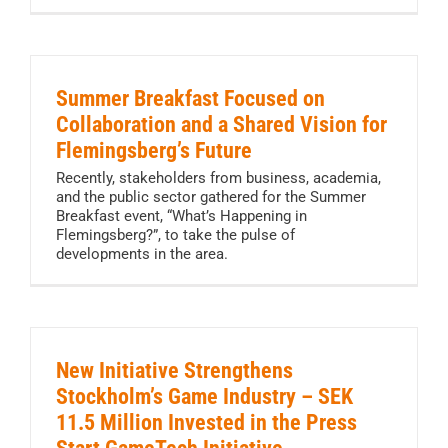
Summer Breakfast Focused on
Collaboration and a Shared Vision for
Flemingsberg’s Future
Recently, stakeholders from business, academia,
and the public sector gathered for the Summer
Breakfast event, “What’s Happening in
Flemingsberg?”, to take the pulse of
developments in the area.
New Initiative Strengthens
Stockholm’s Game Industry – SEK
11.5 Million Invested in the Press