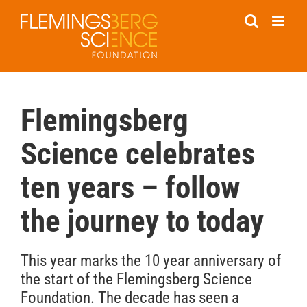
Skip
to
content
Flemingsberg
Science celebrates
ten years – follow
the journey to today
This year marks the 10 year anniversary of
the start of the Flemingsberg Science
Foundation. The decade has seen a