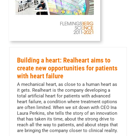
Building a heart: Realheart aims to
create new opportunities for patients
with heart failure
A mechanical heart, as close to a human heart as
it gets. Realheart is the company developing a
total artificial heart for patients with advanced
heart failure, a condition where treatment options
are often limited. When we sit down with CEO Ina
Laura Perkins, she tells the story of an innovation
that has taken its time, about the strong drive to
reach all the way to patients, and about steps that
are bringing the company closer to clinical reality.