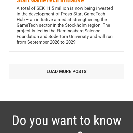
Start GameTech Initiative
A total of SEK 11.5 million is now being invested
in the development of Press Start GameTech
Hub – an initiative aimed at strengthening the
GameTech sector in the Stockholm region. The
project is led by the Flemingsberg Science
Foundation and Södertörn University and will run
from September 2026 to 2029.
LOAD MORE POSTS
Do you want to know