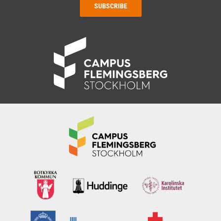
SUBSCRIBE