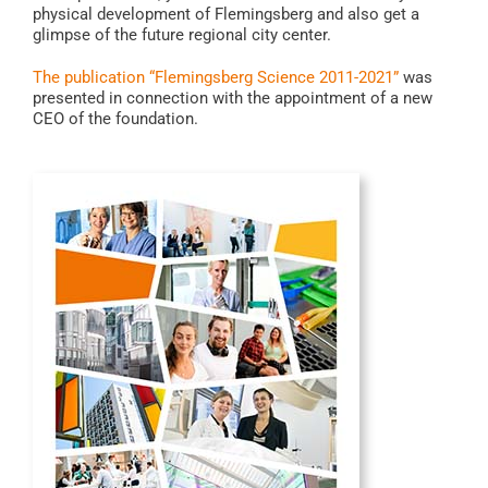
physical development of Flemingsberg and also get a
glimpse of the future regional city center.
The publication “Flemingsberg Science 2011-2021”
was
presented in connection with the appointment of a new
CEO of the foundation.