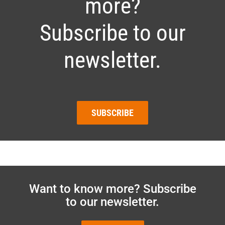
more?
Subscribe to our
newsletter.
SUBSCRIBE
Want to know more? Subscribe
to our newsletter.