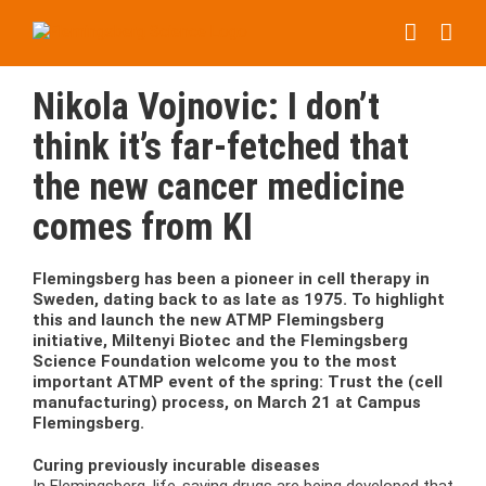
Skip
to
content
Nikola Vojnovic: I don’t
think it’s far-fetched that
the new cancer medicine
comes from KI
Flemingsberg has been a pioneer in cell therapy in
Sweden, dating back to as late as 1975. To highlight
this and launch the new ATMP Flemingsberg
initiative, Miltenyi Biotec and the Flemingsberg
Science Foundation welcome you to the most
important ATMP event of the spring: Trust the (cell
manufacturing) process, on March 21 at Campus
Flemingsberg.
Curing previously incurable diseases