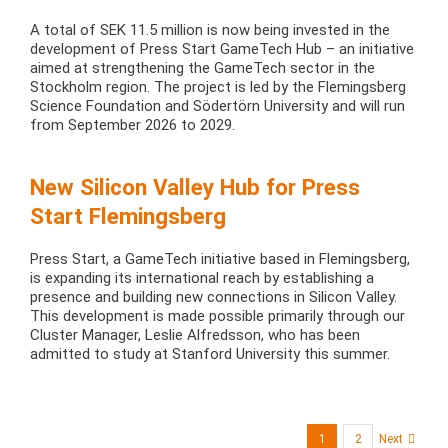
A total of SEK 11.5 million is now being invested in the
development of Press Start GameTech Hub – an initiative
aimed at strengthening the GameTech sector in the
Stockholm region. The project is led by the Flemingsberg
Science Foundation and Södertörn University and will run
from September 2026 to 2029.
New Silicon Valley Hub for Press
Start Flemingsberg
Press Start, a GameTech initiative based in Flemingsberg,
is expanding its international reach by establishing a
presence and building new connections in Silicon Valley.
This development is made possible primarily through our
Cluster Manager, Leslie Alfredsson, who has been
admitted to study at Stanford University this summer.
1
2
Next