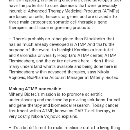
In Flemingsberg, life-saving drugs are being developed that
have the potential to cure diseases that were previously
incurable. Advanced Therapy Medicinal Products (ATMPs)
are based on cells, tissues, or genes and are divided into
three main categories: somatic cell therapies, gene
therapies, and tissue engineering products.
–
There’s probably no other place than Stockholm that
has as much already developed in ATMP. And that’s the
purpose of the event, to highlight Karolinska Institutet
and Karolinska University Hospital’s ATMP center, ATMP
Flemingsberg, and the entire network here. I don’t think
many understand what’s available and being done here in
Flemingsberg within advanced therapies, says Nikola
Vojnovic, BioPharma Account Manager at Miltenyi Biotec.
Making ATMP accessible
Miltenyi Biotec’s mission is to promote scientific
understanding and medicine by providing solutions for cell
and gene therapy and biomedical research. Today, cancer
treatment within ATMP, known as CAR T-cell therapy, is
very costly, Nikola Vojnovic explains.
– It’s a bit different to make medicine out of a living thing