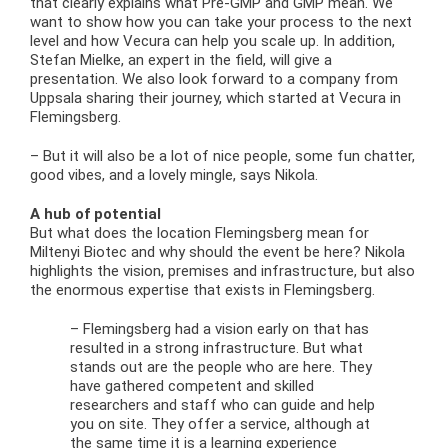
that clearly explains what Pre-GMP and GMP mean. We
want to show how you can take your process to the next
level and how Vecura can help you scale up. In addition,
Stefan Mielke, an expert in the field, will give a
presentation. We also look forward to a company from
Uppsala sharing their journey, which started at Vecura in
Flemingsberg.
– But it will also be a lot of nice people, some fun chatter,
good vibes, and a lovely mingle, says Nikola.
A hub of potential
But what does the location Flemingsberg mean for
Miltenyi Biotec and why should the event be here? Nikola
highlights the vision, premises and infrastructure, but also
the enormous expertise that exists in Flemingsberg.
– Flemingsberg had a vision early on that has
resulted in a strong infrastructure. But what
stands out are the people who are here. They
have gathered competent and skilled
researchers and staff who can guide and help
you on site. They offer a service, although at
the same time it is a learning experience