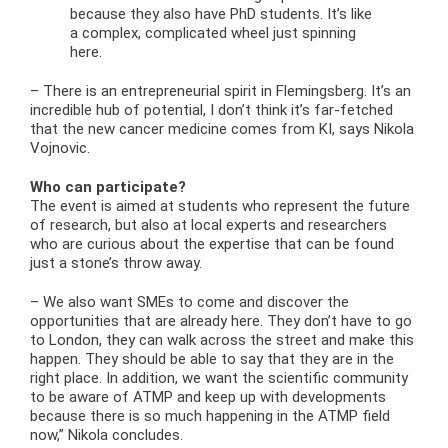
because they also have PhD students. It’s like
a complex, complicated wheel just spinning
here.
– There is an entrepreneurial spirit in Flemingsberg. It’s an
incredible hub of potential, I don’t think it’s far-fetched
that the new cancer medicine comes from KI, says Nikola
Vojnovic.
Who can participate?
The event is aimed at students who represent the future
of research, but also at local experts and researchers
who are curious about the expertise that can be found
just a stone’s throw away.
– We also want SMEs to come and discover the
opportunities that are already here. They don’t have to go
to London, they can walk across the street and make this
happen. They should be able to say that they are in the
right place. In addition, we want the scientific community
to be aware of ATMP and keep up with developments
because there is so much happening in the ATMP field
now,” Nikola concludes.