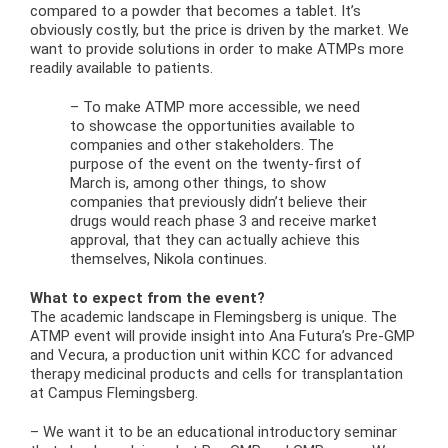
compared to a powder that becomes a tablet. It’s
obviously costly, but the price is driven by the market. We
want to provide solutions in order to make ATMPs more
readily available to patients.
– To make ATMP more accessible, we need
to showcase the opportunities available to
companies and other stakeholders. The
purpose of the event on the twenty-first of
March is, among other things, to show
companies that previously didn’t believe their
drugs would reach phase 3 and receive market
approval, that they can actually achieve this
themselves, Nikola continues.
What to expect from the event?
The academic landscape in Flemingsberg is unique. The
ATMP event will provide insight into Ana Futura’s Pre-GMP
and Vecura, a production unit within KCC for advanced
therapy medicinal products and cells for transplantation
at Campus Flemingsberg.
– We want it to be an educational introductory seminar