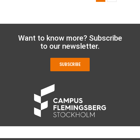
Want to know more? Subscribe
to our newsletter.
SUBSCRIBE