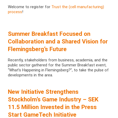
Welcome to register for
Trust the (cell manufacturing)
process
!
Summer Breakfast Focused on
Collaboration and a Shared Vision for
Flemingsberg’s Future
Recently, stakeholders from business, academia, and the
public sector gathered for the Summer Breakfast event,
“What’s Happening in Flemingsberg?”, to take the pulse of
developments in the area.
New Initiative Strengthens
Stockholm’s Game Industry – SEK
11.5 Million Invested in the Press
Start GameTech Initiative