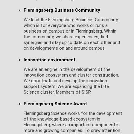
Flemingsberg Business Community
We lead the Flemingsberg Business Community,
which is for everyone who works or runs a
business on campus or in Flemingsberg. Within
the community, we share experiences, find
synergies and stay up to date on each other and
on developments on and around campus.
Innovation environment
We are an engine in the development of the
innovation ecosystem and cluster construction.
We coordinate and develop the innovation
support system. We are expanding the Life
Science cluster. Members of SISP.
Flemingsberg Science Award
Flemingsberg Science works for the development
of the knowledge-based ecosystem in
Flemingsberg, where an important component is
more and growing companies. To draw attention