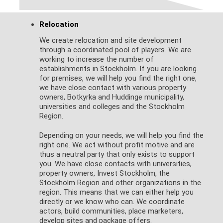
Relocation
We create relocation and site development
through a coordinated pool of players. We are
working to increase the number of
establishments in Stockholm. If you are looking
for premises, we will help you find the right one,
we have close contact with various property
owners, Botkyrka and Huddinge municipality,
universities and colleges and the Stockholm
Region.
Depending on your needs, we will help you find the
right one. We act without profit motive and are
thus a neutral party that only exists to support
you. We have close contacts with universities,
property owners, Invest Stockholm, the
Stockholm Region and other organizations in the
region. This means that we can either help you
directly or we know who can. We coordinate
actors, build communities, place marketers,
develop sites and package offers.