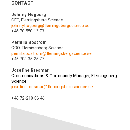
CONTACT
Johnny Högberg
CEO, Flemingsberg Science
johnny.hogberg@flemingsbergscience.se
+46 70 550 12 73
Pernilla Boström
COO, Flemingsberg Science
pernilla.bostrom@flemingsbergscience.se
+46 703 35 25 77
Josefine Bresmar
Communications & Community Manager, Flemingsberg
Science
josefine.bresmar@flemingsbergscience.se
+46 72-218 86 46