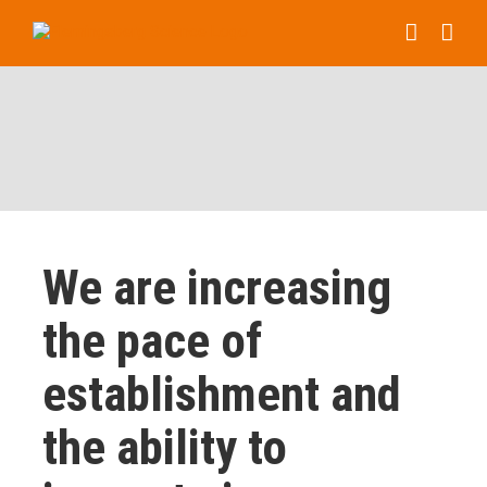
Skip
to
content
We are increasing
the pace of
establishment and
the ability to