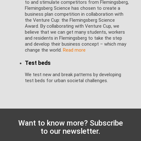
to and stimulate competitors from Flemingsberg,
Flemingsberg Science has chosen to create a
business plan competition in collaboration with
the Venture Cup: the Flemingsberg Science
Award. By collaborating with Venture Cup, we
believe that we can get many students, workers
and residents in Flemingsberg to take the step
and develop their business concept – which may
change the world.
Read more
Test beds
We test new and break patterns by developing
test beds for urban societal challenges.
Want to know more? Subscribe
to our newsletter.