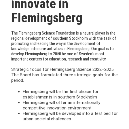
innovate in
Flemingsberg
The Flemingsberg Science Foundation is a neutral player in the
regional development of southern Stockholm with the task of
promoting and leading the way in the development of
knowledge-intensive activities in Flemingsberg. Our goal is to
develop Flemingsberg to 2050 be one of Sweden’s most
important centers for education, research and creativity.
Strategic focus for Flemingsberg Science 2022–2025.
The Board has formulated three strategic goals for the
period.
Flemingsberg will be the first choice for
establishments in southern Stockholm
Flemingsberg will offer an internationally
competitive innovation environment
Flemingsberg will be developed into a test bed for
urban societal challenges