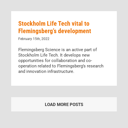
Stockholm Life Tech vital to
Flemingsberg’s development
February 15th, 2022
Flemingsberg Science is an active part of
Stockholm Life Tech. It develops new
opportunities for collaboration and co-
operation related to Flemingsberg’s research
and innovation infrastructure.
LOAD MORE POSTS