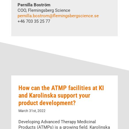
Pernilla Boström
COO, Flemingsberg Science
pernilla.bostrom@flemingsbergscience.se
+46 703 35 25 77
How can the ATMP facilities at KI
and Karolinska support your
product development?
March 31st, 2022
Developing Advanced Therapy Medicinal
Products (ATMPs) is a growing field. Karolinska