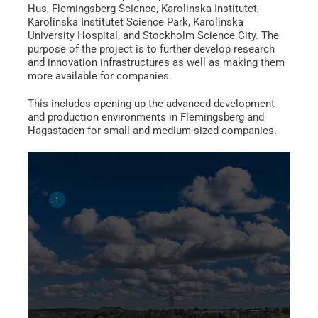
Hus, Flemingsberg Science, Karolinska Institutet,
Karolinska Institutet Science Park, Karolinska
University Hospital, and Stockholm Science City. The
purpose of the project is to further develop research
and innovation infrastructures as well as making them
more available for companies.
This includes opening up the advanced development
and production environments in Flemingsberg and
Hagastaden for small and medium-sized companies.