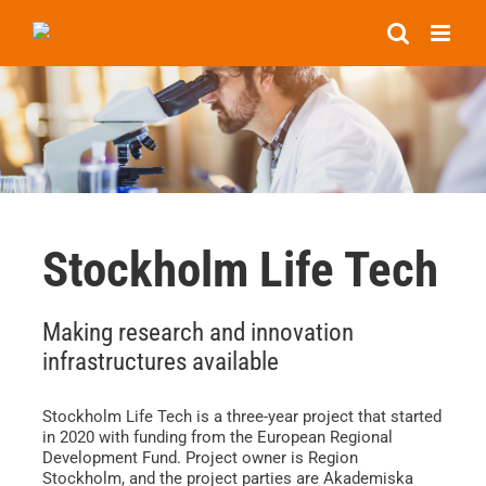
Skip
to
content
Stockholm Life Tech
Making research and innovation
infrastructures available
Stockholm Life Tech is a three-year project that started
in 2020 with funding from the European Regional
Development Fund. Project owner is Region
Stockholm, and the project parties are Akademiska