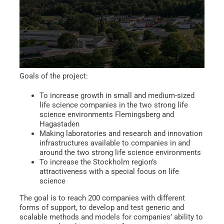
Goals of the project:
To increase growth in small and medium-sized
life science companies in the two strong life
science environments Flemingsberg and
Hagastaden
Making laboratories and research and innovation
infrastructures available to companies in and
around the two strong life science environments
To increase the Stockholm region’s
attractiveness with a special focus on life
science
The goal is to reach 200 companies with different
forms of support, to develop and test generic and
scalable methods and models for companies’ ability to