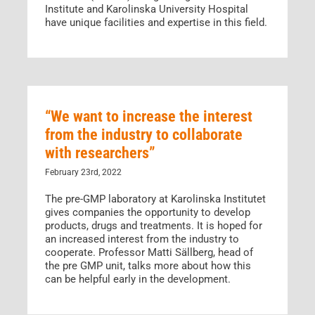
Institute and Karolinska University Hospital
have unique facilities and expertise in this field.
“We want to increase the interest
from the industry to collaborate
with researchers”
February 23rd, 2022
The pre-GMP laboratory at Karolinska Institutet
gives companies the opportunity to develop
products, drugs and treatments. It is hoped for
an increased interest from the industry to
cooperate. Professor Matti Sällberg, head of
the pre GMP unit, talks more about how this
can be helpful early in the development.