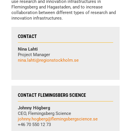
use research and innovation infrastructures in
Flemingsberg and Hagastaden, and to increase
collaboration between different types of research and
innovation infrastructures.
CONTACT
Nina Lahti
Project Manager
nina.lahti@regionstockholm.se
CONTACT FLEMINGSBERG SCIENCE
Johnny Högberg
CEO, Flemingsberg Science
johnny.hogberg@flemingsbergscience.se
+46 70 550 12 73