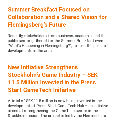
Summer Breakfast Focused on
Collaboration and a Shared Vision for
Flemingsberg’s Future
Recently, stakeholders from business, academia, and the
public sector gathered for the Summer Breakfast event,
“What’s Happening in Flemingsberg?”, to take the pulse of
developments in the area.
New Initiative Strengthens
Stockholm’s Game Industry – SEK
11.5 Million Invested in the Press
Start GameTech Initiative
A total of SEK 11.5 million is now being invested in the
development of Press Start GameTech Hub – an initiative
aimed at strengthening the GameTech sector in the
Stockholm region. The project is led by the Flemingsberg