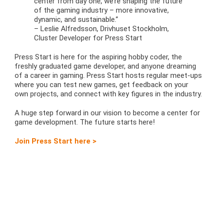
center from day one, we’re shaping the future
of the gaming industry – more innovative,
dynamic, and sustainable.”
– Leslie Alfredsson, Drivhuset Stockholm,
Cluster Developer for Press Start
Press Start is here for the aspiring hobby coder, the
freshly graduated game developer, and anyone dreaming
of a career in gaming. Press Start hosts regular meet-ups
where you can test new games, get feedback on your
own projects, and connect with key figures in the industry.
A huge step forward in our vision to become a center for
game development. The future starts here!
Join Press Start here >