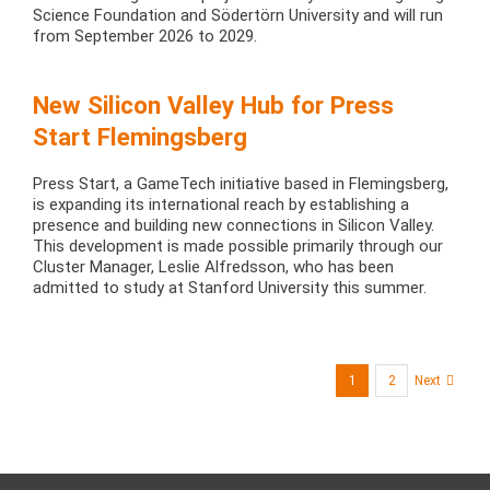
Science Foundation and Södertörn University and will run
from September 2026 to 2029.
New Silicon Valley Hub for Press
Start Flemingsberg
Press Start, a GameTech initiative based in Flemingsberg,
is expanding its international reach by establishing a
presence and building new connections in Silicon Valley.
This development is made possible primarily through our
Cluster Manager, Leslie Alfredsson, who has been
admitted to study at Stanford University this summer.
1
2
Next