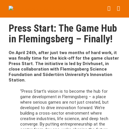
Skip
to
content
Press Start: The Game Hub
in Flemingsberg – Finally!
On April 24th, after just two months of hard work, it
was finally time for the kick-off for the game cluster
Press Start. The initiative is led by Drivhuset, in
close collaboration with Flemingsberg Science
Foundation and Södertörn University’s Innovation
Station.
“Press Start’s vision is to become the hub for
game development in Flemingsberg – a place
where serious games are not just created, but
developed to drive innovation forward. We’re
building a cross-sector environment where
creative industries, life science, and deep tech
converge. By putting entrepreneurship at the