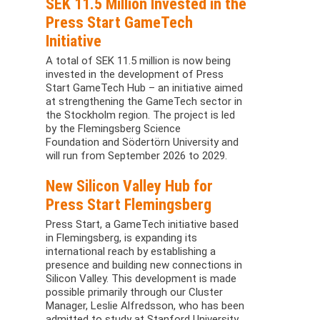
SEK 11.5 Million Invested in the
Press Start GameTech
Initiative
A total of SEK 11.5 million is now being
invested in the development of Press
Start GameTech Hub – an initiative aimed
at strengthening the GameTech sector in
the Stockholm region. The project is led
by the Flemingsberg Science
Foundation and Södertörn University and
will run from September 2026 to 2029.
New Silicon Valley Hub for
Press Start Flemingsberg
Press Start, a GameTech initiative based
in Flemingsberg, is expanding its
international reach by establishing a
presence and building new connections in
Silicon Valley. This development is made
possible primarily through our Cluster
Manager, Leslie Alfredsson, who has been
admitted to study at Stanford University