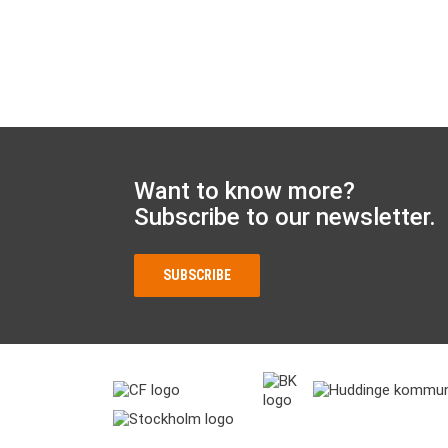
Want to know more?
Subscribe to our newsletter.
SUBSCRIBE