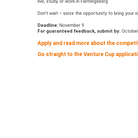
live, study, or work in Flemingsberg.
Don’t wait – seize the opportunity to bring your i
Deadline:
November 9
For guaranteed feedback, submit by:
October
Apply and read more about the competit
Go straight to the Venture Cup applicati