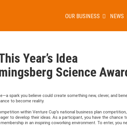
OUR BUSINESS
NEWS
This Year’s Idea
emingsberg Science Awar
me—a spark you believe could create something new, clever, and benef
hance to become reality.
mpetition within Venture Cup’s national business plan competition,
ger to develop their ideas. As a participant, you have the chance t
 membership in an inspiring coworking environment. To enter, you n