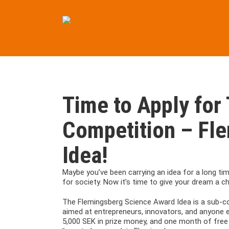
Skip
to
content
Time to Apply for 
Competition – Fl
Idea!
Maybe you’ve been carrying an idea for a long ti
for society. Now it’s time to give your dream a c
The Flemingsberg Science Award Idea is a sub-co
aimed at entrepreneurs, innovators, and anyone ea
5,000 SEK in prize money, and one month of free