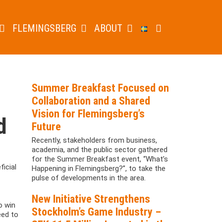
FLEMINGSBERG
ABOUT
Summer Breakfast Focused on
Collaboration and a Shared
Vision for Flemingsberg’s
d
Future
Recently, stakeholders from business,
academia, and the public sector gathered
for the Summer Breakfast event, “What’s
icial
Happening in Flemingsberg?”, to take the
pulse of developments in the area.
New Initiative Strengthens
o win
Stockholm’s Game Industry –
eed to