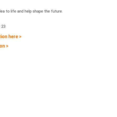
dea to life and help shape the future.
 23
ion here >
on >