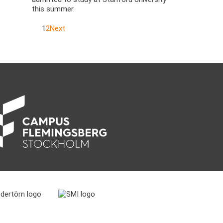
this summer.
1
2
Next