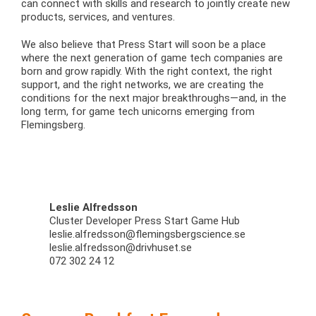
can connect with skills and research to jointly create new
products, services, and ventures.
We also believe that Press Start will soon be a place
where the next generation of game tech companies are
born and grow rapidly. With the right context, the right
support, and the right networks, we are creating the
conditions for the next major breakthroughs—and, in the
long term, for game tech unicorns emerging from
Flemingsberg.
Leslie Alfredsson
Cluster Developer Press Start Game Hub
leslie.alfredsson@flemingsbergscience.se
leslie.alfredsson@drivhuset.se
072 302 24 12