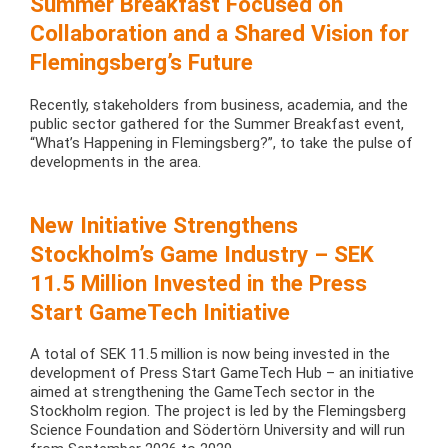
Summer Breakfast Focused on
Collaboration and a Shared Vision for
Flemingsberg’s Future
Recently, stakeholders from business, academia, and the
public sector gathered for the Summer Breakfast event,
“What’s Happening in Flemingsberg?”, to take the pulse of
developments in the area.
New Initiative Strengthens
Stockholm’s Game Industry – SEK
11.5 Million Invested in the Press
Start GameTech Initiative
A total of SEK 11.5 million is now being invested in the
development of Press Start GameTech Hub – an initiative
aimed at strengthening the GameTech sector in the
Stockholm region. The project is led by the Flemingsberg
Science Foundation and Södertörn University and will run