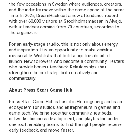
the few occasions in Sweden where audiences, creators,
and the industry move within the same space at the same
time. In 2025, DreamHack set a new attendance record
with over 60,000 visitors at Stockholmsmässan in Älvsjö,
with attendees coming from 70 countries, according to
the organizers.
For an early-stage studio, this is not only about energy
and inspiration. It is an opportunity to make visibility
measurable. Wishlists that build a pipeline ahead of
launch. New followers who become a community. Testers
who provide honest feedback. Relationships that
strengthen the next step, both creatively and
commercially.
About Press Start Game Hub
Press Start Game Hub is based in Flemingsberg and is an
ecosystem for studios and entrepreneurs in games and
game tech. We bring together community, testbeds,
networks, business development, and playtesting under
one roof, enabling teams to find the right people, receive
early feedback, and move faster.