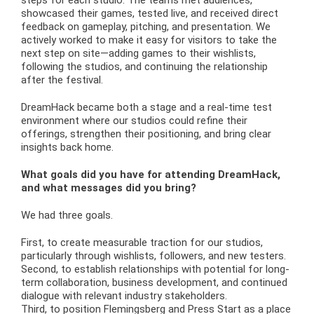
showcased their games, tested live, and received direct
feedback on gameplay, pitching, and presentation. We
actively worked to make it easy for visitors to take the
next step on site—adding games to their wishlists,
following the studios, and continuing the relationship
after the festival.
DreamHack became both a stage and a real-time test
environment where our studios could refine their
offerings, strengthen their positioning, and bring clear
insights back home.
What goals did you have for attending DreamHack,
and what messages did you bring?
We had three goals.
First, to create measurable traction for our studios,
particularly through wishlists, followers, and new testers.
Second, to establish relationships with potential for long-
term collaboration, business development, and continued
dialogue with relevant industry stakeholders.
Third, to position Flemingsberg and Press Start as a place