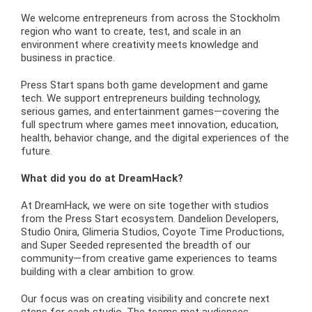
We welcome entrepreneurs from across the Stockholm
region who want to create, test, and scale in an
environment where creativity meets knowledge and
business in practice.
Press Start spans both game development and game
tech. We support entrepreneurs building technology,
serious games, and entertainment games—covering the
full spectrum where games meet innovation, education,
health, behavior change, and the digital experiences of the
future.
What did you do at DreamHack?
At DreamHack, we were on site together with studios
from the Press Start ecosystem. Dandelion Developers,
Studio Onira, Glimeria Studios, Coyote Time Productions,
and Super Seeded represented the breadth of our
community—from creative game experiences to teams
building with a clear ambition to grow.
Our focus was on creating visibility and concrete next
steps for each studio. The teams met audiences,