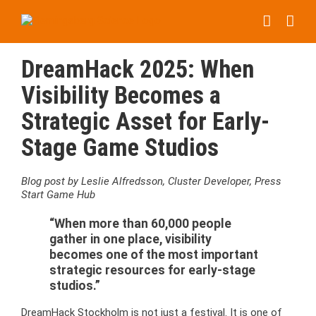
Skip
to
content
DreamHack 2025: When
Visibility Becomes a
Strategic Asset for Early-
Stage Game Studios
Blog post by Leslie Alfredsson, Cluster Developer, Press
Start Game Hub
“When more than 60,000 people
gather in one place, visibility
becomes one of the most important
strategic resources for early-stage
studios.”
DreamHack Stockholm is not just a festival. It is one of