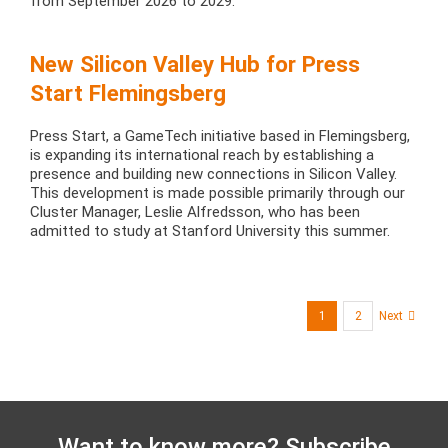
from September 2026 to 2029.
New Silicon Valley Hub for Press
Start Flemingsberg
Press Start, a GameTech initiative based in Flemingsberg,
is expanding its international reach by establishing a
presence and building new connections in Silicon Valley.
This development is made possible primarily through our
Cluster Manager, Leslie Alfredsson, who has been
admitted to study at Stanford University this summer.
1
2
Next
Want to know more? Subscribe