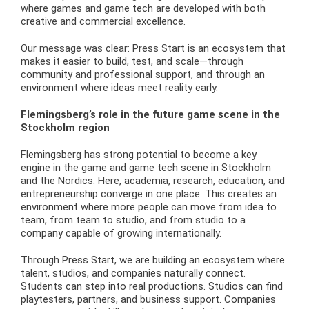
where games and game tech are developed with both
creative and commercial excellence.
Our message was clear: Press Start is an ecosystem that
makes it easier to build, test, and scale—through
community and professional support, and through an
environment where ideas meet reality early.
Flemingsberg’s role in the future game scene in the
Stockholm region
Flemingsberg has strong potential to become a key
engine in the game and game tech scene in Stockholm
and the Nordics. Here, academia, research, education, and
entrepreneurship converge in one place. This creates an
environment where more people can move from idea to
team, from team to studio, and from studio to a
company capable of growing internationally.
Through Press Start, we are building an ecosystem where
talent, studios, and companies naturally connect.
Students can step into real productions. Studios can find
playtesters, partners, and business support. Companies