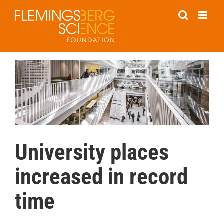
Skip
to
content
University places
increased in record
time