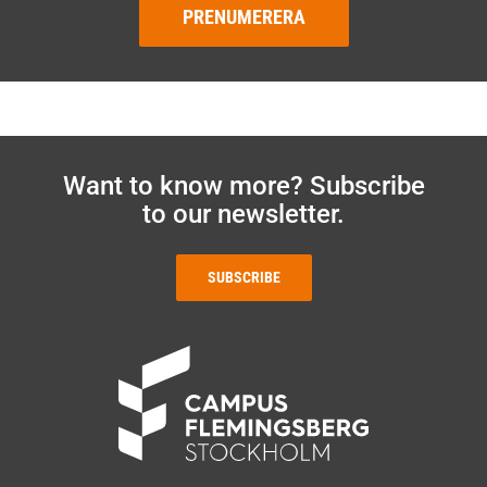
PRENUMERERA
Want to know more? Subscribe
to our newsletter.
SUBSCRIBE