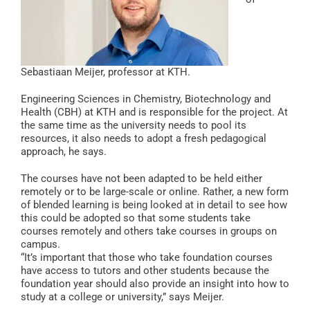
Sebastiaan Meijer, professor at KTH.
Engineering Sciences in Chemistry, Biotechnology and
Health (CBH) at KTH and is responsible for the project. At
the same time as the university needs to pool its
resources, it also needs to adopt a fresh pedagogical
approach, he says.
The courses have not been adapted to be held either
remotely or to be large-scale or online. Rather, a new form
of blended learning is being looked at in detail to see how
this could be adopted so that some students take
courses remotely and others take courses in groups on
campus.
“It’s important that those who take foundation courses
have access to tutors and other students because the
foundation year should also provide an insight into how to
study at a college or university,” says Meijer.