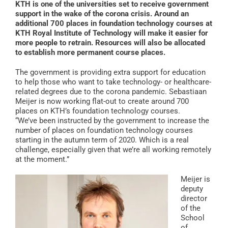
KTH is one of the universities set to receive government
support in the wake of the corona crisis. Around an
additional 700 places in foundation technology courses at
KTH Royal Institute of Technology will make it easier for
more people to retrain. Resources will also be allocated
to establish more permanent course places.
The government is providing extra support for education
to help those who want to take technology- or healthcare-
related degrees due to the corona pandemic. Sebastiaan
Meijer is now working flat-out to create around 700
places on KTH’s foundation technology courses.
“We’ve been instructed by the government to increase the
number of places on foundation technology courses
starting in the autumn term of 2020. Which is a real
challenge, especially given that we’re all working remotely
at the moment.”
Meijer is
deputy
director
of the
School
of