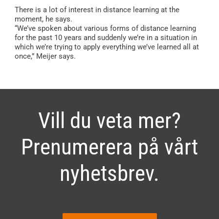
There is a lot of interest in distance learning at the
moment, he says.
“We’ve spoken about various forms of distance learning
for the past 10 years and suddenly we’re in a situation in
which we’re trying to apply everything we’ve learned all at
once,” Meijer says.
Vill du veta mer?
Prenumerera på vårt
nyhetsbrev.