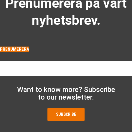
Prenumerera på vårt
nyhetsbrev.
PRENUMERERA
Want to know more? Subscribe
to our newsletter.
SUBSCRIBE