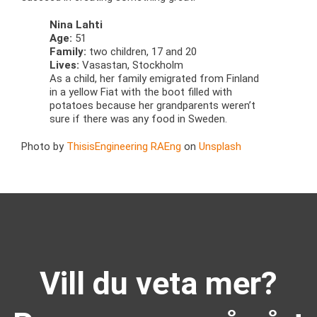
Nina Lahti
Age:
51
Family:
two children, 17 and 20
Lives:
Vasastan, Stockholm
As a child, her family emigrated from Finland
in a yellow Fiat with the boot filled with
potatoes because her grandparents weren’t
sure if there was any food in Sweden.
Photo by
ThisisEngineering RAEng
on
Unsplash
Vill du veta mer?