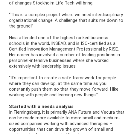
of changes Stockholm Life Tech will bring.
“This is a complex project where we need interdisciplinary
organizational change. A challenge that suits me down to
the ground!”
Nina attended one of the highest ranked business
schools in the world, INSEAD, and is ISO-certified as a
Certified Innovation Management Professional by RISE.
Her career has involved a number of leading positions in
personnel-intensive businesses where she worked
extensively with leadership issues.
“It’s important to create a safe framework for people
where they can develop, at the same time as you
constantly push them so that they move forward. I like
working with people and learning new things.”
Started with a needs analysis
In Flemingsberg, it is primarily ANA Futura and Vecura that
can be made more available to more small and medium-
sized companies working with advanced therapies –
opportunities that can drive the growth of small and