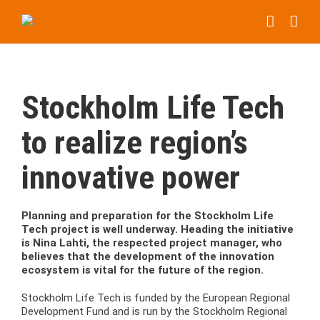
Skip
to
content
Stockholm Life Tech
to realize region’s
innovative power
Planning and preparation for the Stockholm Life
Tech project is well underway. Heading the initiative
is Nina Lahti, the respected project manager, who
believes that the development of the innovation
ecosystem is vital for the future of the region.
Stockholm Life Tech is funded by the European Regional
Development Fund and is run by the Stockholm Regional