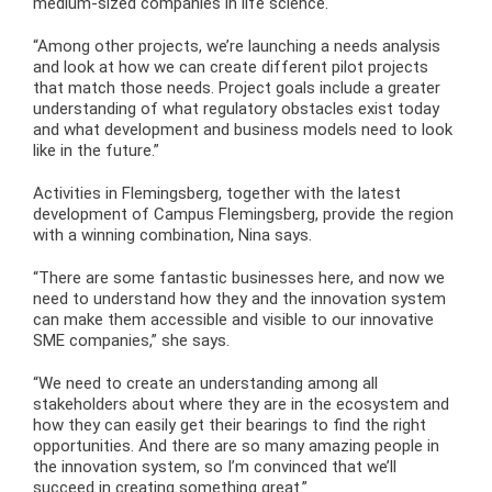
medium-sized companies in life science.
“Among other projects, we’re launching a needs analysis
and look at how we can create different pilot projects
that match those needs. Project goals include a greater
understanding of what regulatory obstacles exist today
and what development and business models need to look
like in the future.”
Activities in Flemingsberg, together with the latest
development of Campus Flemingsberg, provide the region
with a winning combination, Nina says.
“There are some fantastic businesses here, and now we
need to understand how they and the innovation system
can make them accessible and visible to our innovative
SME companies,” she says.
“We need to create an understanding among all
stakeholders about where they are in the ecosystem and
how they can easily get their bearings to find the right
opportunities. And there are so many amazing people in
the innovation system, so I’m convinced that we’ll
succeed in creating something great.”