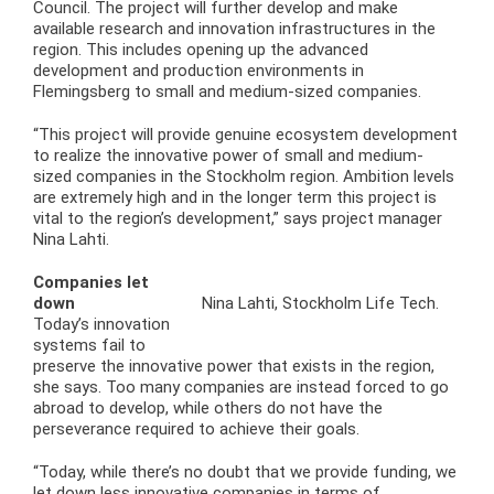
Council. The project will further develop and make
available research and innovation infrastructures in the
region. This includes opening up the advanced
development and production environments in
Flemingsberg to small and medium-sized companies.
“This project will provide genuine ecosystem development
to realize the innovative power of small and medium-
sized companies in the Stockholm region. Ambition levels
are extremely high and in the longer term this project is
vital to the region’s development,” says project manager
Nina Lahti.
Companies let
down
Nina Lahti, Stockholm Life Tech.
Today’s innovation
systems fail to
preserve the innovative power that exists in the region,
she says. Too many companies are instead forced to go
abroad to develop, while others do not have the
perseverance required to achieve their goals.
“Today, while there’s no doubt that we provide funding, we
let down less innovative companies in terms of