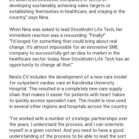
developing sustainably, achieving sales targets or
establishing themselves in healthcare, and staying in the
country,” says Nina.
When Nina was asked to lead Stockholm Life Tech, her
immediate reaction was a resounding: “Finally!”
“I’d longed for something that could bring about real
change. It’s almost impossible for an innovative SME
company to successfully get an idea to market in the
healthcare sector today. Now Stockholm Life Tech has an
opportunity to change all that.”
Nina’s CV includes the development of a new care model
for outpatient cardiac care at Karolinska University
Hospital. This resulted in a completely new care supply
chain that makes it easier for patients with heart failure
to quickly access specialist care. The model is now used
in several other regions and hospitals across the country.
“I’ve worked with a number of strategic partnerships over
the years, I understand the process, and I can orientate
myself in a given context. And you need to have a good
understanding of the process to be able to lead the sort