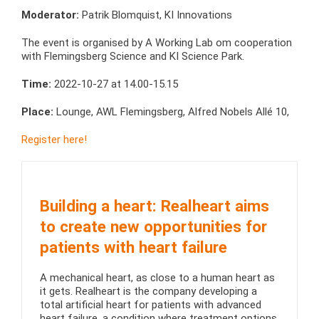
Moderator:
Patrik Blomquist, KI Innovations
The event is organised by A Working Lab om cooperation
with Flemingsberg Science and KI Science Park.
Time:
2022-10-27 at 14.00-15.15
Place:
Lounge, AWL Flemingsberg, Alfred Nobels Allé 10,
Register here!
Building a heart: Realheart aims
to create new opportunities for
patients with heart failure
A mechanical heart, as close to a human heart as
it gets. Realheart is the company developing a
total artificial heart for patients with advanced
heart failure, a condition where treatment options