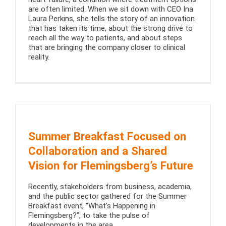
are often limited. When we sit down with CEO Ina
Laura Perkins, she tells the story of an innovation
that has taken its time, about the strong drive to
reach all the way to patients, and about steps
that are bringing the company closer to clinical
reality.
Summer Breakfast Focused on
Collaboration and a Shared
Vision for Flemingsberg’s Future
Recently, stakeholders from business, academia,
and the public sector gathered for the Summer
Breakfast event, “What’s Happening in
Flemingsberg?”, to take the pulse of
developments in the area.