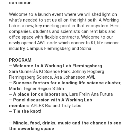
can occur.
Welcome to a launch event where we will shed light on
what’s needed to set us all on the right path. A Working
Lab is a new, key meeting point in that ecosystem. Here,
companies, students and scientists can rent labs and
office space with flexible contracts. Welcome to our
newly opened AWL node which connects KI, life science
industry, Campus Flemingsberg and Solna.
PROGRAM
– Welcome to A Working Lab Flemingsberg
Sara Gunnerås KI Science Park, Johnny Högberg
Flemingsberg Science, Åsa Johansson AWL
– Success factors for a leading life science cluster
,
Martin Tegner Region Sthlm
– A place for collaboration,
Lars Frelin Ana Futura
– Panel discussion with A Working Lab
members
APLEX Bio and Truly Labs
– Tie the knot!
– Mingle, food, drinks, music and the chance to see
the coworking space