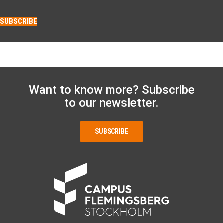
SUBSCRIBE
Want to know more? Subscribe
to our newsletter.
SUBSCRIBE