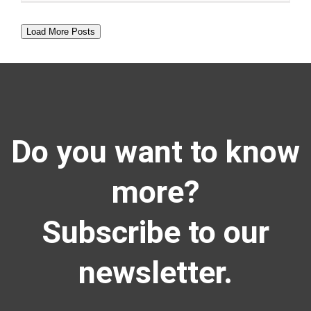
Load More Posts
Do you want to know
more?
Subscribe to our
newsletter.