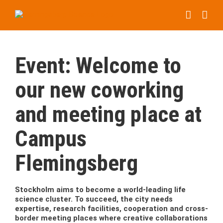
Skip
to
content
Event: Welcome to
our new coworking
and meeting place at
Campus
Flemingsberg
Stockholm aims to become a world-leading life
science cluster. To succeed, the city needs
expertise, research facilities, cooperation and cross-
border meeting places where creative collaborations