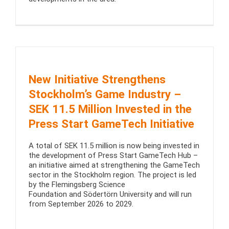
New Initiative Strengthens
Stockholm’s Game Industry –
SEK 11.5 Million Invested in the
Press Start GameTech Initiative
A total of SEK 11.5 million is now being invested in
the development of Press Start GameTech Hub –
an initiative aimed at strengthening the GameTech
sector in the Stockholm region. The project is led
by the Flemingsberg Science
Foundation and Södertörn University and will run
from September 2026 to 2029.