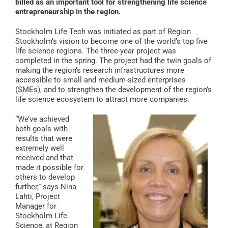
billed as an important tool for strengthening life science
entrepreneurship in the region.
Stockholm Life Tech was initiated as part of Region
Stockholm’s vision to become one of the world’s top five
life science regions. The three-year project was
completed in the spring. The project had the twin goals of
making the region’s research infrastructures more
accessible to small and medium-sized enterprises
(SMEs), and to strengthen the development of the region’s
life science ecosystem to attract more companies.
“We’ve achieved
both goals with
results that were
extremely well
received and that
made it possible for
others to develop
further,” says Nina
Lahti, Project
Manager for
Stockholm Life
Science, at Region