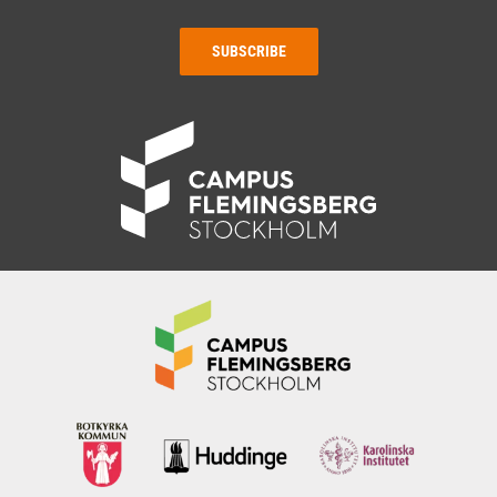
SUBSCRIBE