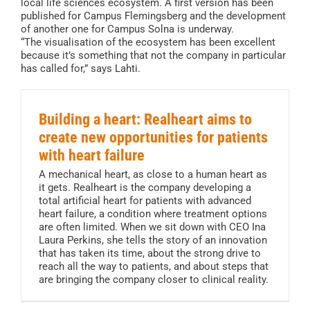
local life sciences ecosystem. A first version has been
published for Campus Flemingsberg and the development
of another one for Campus Solna is underway.
“The visualisation of the ecosystem has been excellent
because it’s something that not the company in particular
has called for,” says Lahti.
Building a heart: Realheart aims to
create new opportunities for patients
with heart failure
A mechanical heart, as close to a human heart as
it gets. Realheart is the company developing a
total artificial heart for patients with advanced
heart failure, a condition where treatment options
are often limited. When we sit down with CEO Ina
Laura Perkins, she tells the story of an innovation
that has taken its time, about the strong drive to
reach all the way to patients, and about steps that
are bringing the company closer to clinical reality.