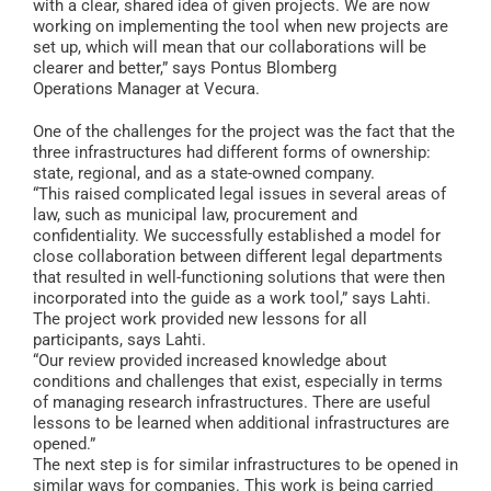
with a clear, shared idea of given projects. We are now
working on implementing the tool when new projects are
set up, which will mean that our collaborations will be
clearer and better,” says Pontus Blomberg
Operations Manager at Vecura.
One of the challenges for the project was the fact that the
three infrastructures had different forms of ownership:
state, regional, and as a state-owned company.
“This raised complicated legal issues in several areas of
law, such as municipal law, procurement and
confidentiality. We successfully established a model for
close collaboration between different legal departments
that resulted in well-functioning solutions that were then
incorporated into the guide as a work tool,” says Lahti.
The project work provided new lessons for all
participants, says Lahti.
“Our review provided increased knowledge about
conditions and challenges that exist, especially in terms
of managing research infrastructures. There are useful
lessons to be learned when additional infrastructures are
opened.”
The next step is for similar infrastructures to be opened in
similar ways for companies. This work is being carried