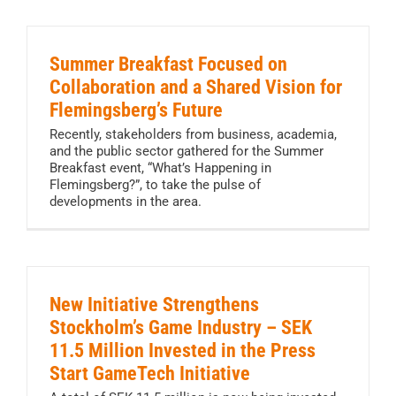
Summer Breakfast Focused on
Collaboration and a Shared Vision for
Flemingsberg’s Future
Recently, stakeholders from business, academia,
and the public sector gathered for the Summer
Breakfast event, “What’s Happening in
Flemingsberg?”, to take the pulse of
developments in the area.
New Initiative Strengthens
Stockholm’s Game Industry – SEK
11.5 Million Invested in the Press
Start GameTech Initiative