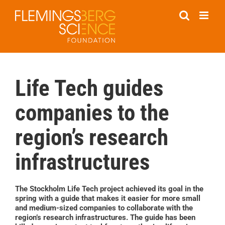
Skip
to
content
Life Tech guides
companies to the
region’s research
infrastructures
The Stockholm Life Tech project achieved its goal in the
spring with a guide that makes it easier for more small
and medium-sized companies to collaborate with the
region’s research infrastructures. The guide has been