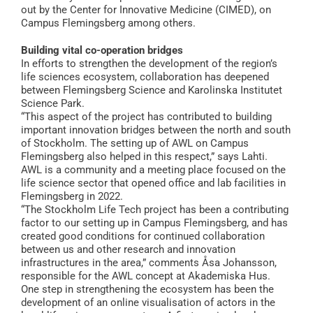
out by the Center for Innovative Medicine (CIMED), on
Campus Flemingsberg among others.
Building vital co-operation bridges
In efforts to strengthen the development of the region’s
life sciences ecosystem, collaboration has deepened
between Flemingsberg Science and Karolinska Institutet
Science Park.
“This aspect of the project has contributed to building
important innovation bridges between the north and south
of Stockholm. The setting up of AWL on Campus
Flemingsberg also helped in this respect,” says Lahti.
AWL is a community and a meeting place focused on the
life science sector that opened office and lab facilities in
Flemingsberg in 2022.
“The Stockholm Life Tech project has been a contributing
factor to our setting up in Campus Flemingsberg, and has
created good conditions for continued collaboration
between us and other research and innovation
infrastructures in the area,” comments Åsa Johansson,
responsible for the AWL concept at Akademiska Hus.
One step in strengthening the ecosystem has been the
development of an online visualisation of actors in the