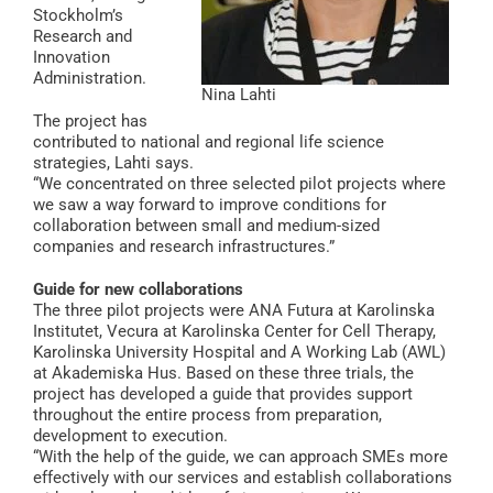
Stockholm’s
Research and
Innovation
Administration.
Nina Lahti
The project has
contributed to national and regional life science
strategies, Lahti says.
“We concentrated on three selected pilot projects where
we saw a way forward to improve conditions for
collaboration between small and medium-sized
companies and research infrastructures.”
Guide for new collaborations
The three pilot projects were ANA Futura at Karolinska
Institutet, Vecura at Karolinska Center for Cell Therapy,
Karolinska University Hospital and A Working Lab (AWL)
at Akademiska Hus. Based on these three trials, the
project has developed a guide that provides support
throughout the entire process from preparation,
development to execution.
“With the help of the guide, we can approach SMEs more
effectively with our services and establish collaborations