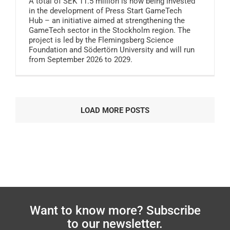
A total of SEK 11.5 million is now being invested
in the development of Press Start GameTech
Hub – an initiative aimed at strengthening the
GameTech sector in the Stockholm region. The
project is led by the Flemingsberg Science
Foundation and Södertörn University and will run
from September 2026 to 2029.
LOAD MORE POSTS
Want to know more? Subscribe
to our newsletter.