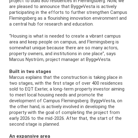
project to build 800 residences in Flemingsberg. Now, we
are pleased to announce that Bygg
v
Vesta is actively
participating in the efforts to further strengthen Campus
Flemingsberg as a flourishing innovation environment and
a central hub for research and education.
“Housing is what is needed to create a vibrant campus
area and keep people on campus, and Flemingsberg is
somewhat unique because there are so many actors,
property owners, and institutions in one place”, says
Marcus Nyström, project manager at Bygg
v
Vesta.
Built in two stages
Marcus explains that the construction is taking place in
two stages, with the first stage of over 400 residences
sold to EQT Exeter, a long-term property investor aiming
to meet local housing needs and promote the
development of Campus Flemingsberg. Bygg
v
Vesta, on
the other hand, is actively involved in developing the
property with the goal of completing the project from
early 2026 to the mid-2026. After that, the start of the
second stage is planned.
An expansive area