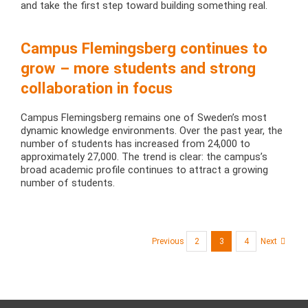
and take the first step toward building something real.
Campus Flemingsberg continues to
grow – more students and strong
collaboration in focus
Campus Flemingsberg remains one of Sweden’s most
dynamic knowledge environments. Over the past year, the
number of students has increased from 24,000 to
approximately 27,000. The trend is clear: the campus’s
broad academic profile continues to attract a growing
number of students.
Previous
2
3
4
Next