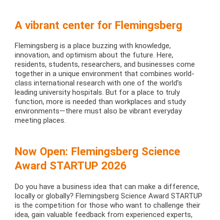
A vibrant center for Flemingsberg
Flemingsberg is a place buzzing with knowledge,
innovation, and optimism about the future. Here,
residents, students, researchers, and businesses come
together in a unique environment that combines world-
class international research with one of the world’s
leading university hospitals. But for a place to truly
function, more is needed than workplaces and study
environments—there must also be vibrant everyday
meeting places.
Now Open: Flemingsberg Science
Award STARTUP 2026
Do you have a business idea that can make a difference,
locally or globally? Flemingsberg Science Award STARTUP
is the competition for those who want to challenge their
idea, gain valuable feedback from experienced experts,