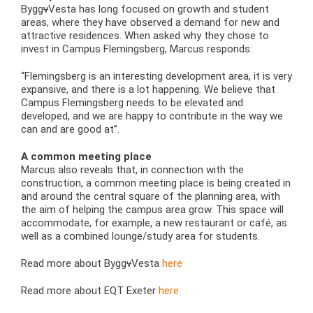
Bygg
v
Vesta has long focused on growth and student
areas, where they have observed a demand for new and
attractive residences. When asked why they chose to
invest in Campus Flemingsberg, Marcus responds:
“Flemingsberg is an interesting development area, it is very
expansive, and there is a lot happening. We believe that
Campus Flemingsberg needs to be elevated and
developed, and we are happy to contribute in the way we
can and are good at”.
A common meeting place
Marcus also reveals that, in connection with the
construction, a common meeting place is being created in
and around the central square of the planning area, with
the aim of helping the campus area grow. This space will
accommodate, for example, a new restaurant or café, as
well as a combined lounge/study area for students.
Read more about Bygg
v
Vesta
here
Read more about EQT Exeter
here