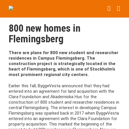
Skip
to
content
800 new homes in
Flemingsberg
There are plans for 800 new student and researcher
residences in Campus Flemingsberg. The
construction project is strategically located in the
heart of Flemingsberg, which is one of Stockholm’s
most prominent regional city centers.
Earlier this fall, Bygg
v
Vesta announced that they had
entered into an agreement for land acquisition with the
Clara Foundation and Akademiska Hus for the
construction of 800 student and researcher residences in
central Flemingsberg. The interest in developing Campus
Flemingsberg was sparked back in 2017 when Bygg
v
Vesta
entered into an agreement with the Clara Foundation for
property acquisition. This marked the beginning of the