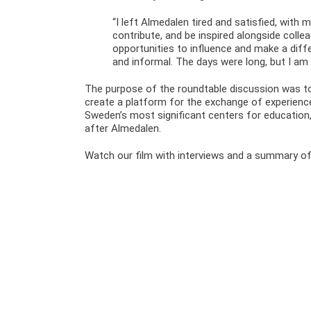
“I left Almedalen tired and satisfied, with 
contribute, and be inspired alongside colle
opportunities to influence and make a dif
and informal. The days were long, but I am
The purpose of the roundtable discussion was to
create a platform for the exchange of experien
Sweden’s most significant centers for education, 
after Almedalen.
Watch our film with interviews and a summary of