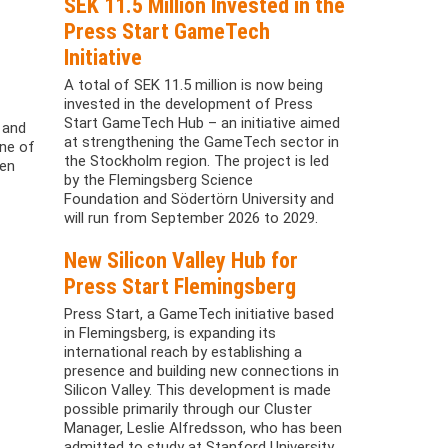
SEK 11.5 Million Invested in the
Press Start GameTech
Initiative
A total of SEK 11.5 million is now being
invested in the development of Press
Start GameTech Hub – an initiative aimed
 and
at strengthening the GameTech sector in
one of
the Stockholm region. The project is led
ven
by the Flemingsberg Science
Foundation and Södertörn University and
will run from September 2026 to 2029.
New Silicon Valley Hub for
Press Start Flemingsberg
Press Start, a GameTech initiative based
in Flemingsberg, is expanding its
international reach by establishing a
presence and building new connections in
Silicon Valley. This development is made
possible primarily through our Cluster
Manager, Leslie Alfredsson, who has been
admitted to study at Stanford University