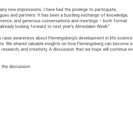
many new impressions. I have had the privilege to participate,
agues and partners. It has been a bustling exchange of knowledge,
ference, and generous conversations and meetings – both formal
 already looking forward to next year’s Almedalen Week.”
 raise awareness about Flemingsberg’s development in life science
ces. We shared valuable insights on how Flemingsberg can become 
research, and creativity. A discussion that we hope will continue e
 the discussion.