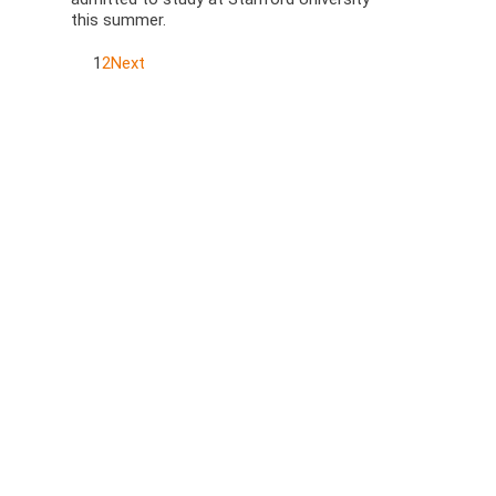
this summer.
1
2
Next