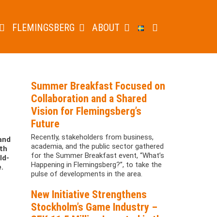
FLEMINGSBERG
ABOUT
Summer Breakfast Focused on
Collaboration and a Shared
Vision for Flemingsberg’s
Future
Recently, stakeholders from business,
and
academia, and the public sector gathered
ith
for the Summer Breakfast event, “What’s
ld-
Happening in Flemingsberg?”, to take the
.
pulse of developments in the area.
New Initiative Strengthens
Stockholm’s Game Industry –