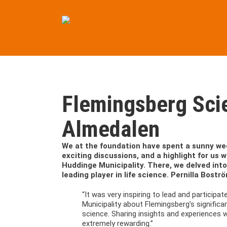
Skip
to
content
Flemingsberg Sci
Almedalen
We at the foundation have spent a sunny wee
exciting discussions, and a highlight for us
Huddinge Municipality. There, we delved int
leading player in life science. Pernilla Bos
“It was very inspiring to lead and particip
Municipality about Flemingsberg’s significa
science. Sharing insights and experiences 
extremely rewarding.”