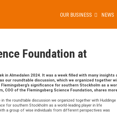
OUR BUSINESS
NEWS
ence Foundation at
k in Almedalen 2024. It was a week filled with many insights 
 was our roundtable discussion, which we organized together w
o Flemingsberg’s significance for southern Stockholm as a wor
tröm, COO of the Flemingsberg Science Foundation, shares more
ate in the roundtable discussion we organized together with Huddinge
nce for southern Stockholm as a world-leading player in life
with a group of wise individuals from different perspectives was