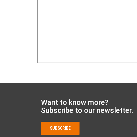
Want to know more?
Subscribe to our newsletter.
SUBSCRIBE