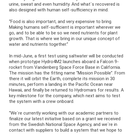
urine, sweat and even humidity. And what´s recovered is
also designed with human self-sufficiency in mind.
“Food is also important, and very expensive to bring.
Making humans self-sufficient is important wherever we
go, and to be able to be so we need nutrients for plant
growth. That is where we bring in our unique concept of
water and nutrients together.”
In mid-June, a first test using saltwater will be conducted
when prototype Hydro4M2 launches aboard a Falcon 9-
rocket from Vandenberg Space Force Base in California.
The mission has the fitting name “Mission Possible”. From
there it will orbit the Earth, complete its mission in 30
minutes, perform a landing in the Pacific Ocean near
Hawaii, and finally be returned to Hydromars for results. A
key milestone for the company, which next aims to test
the system with a crew onboard.
“We´re currently working with our academic partners to
finalize our latest initiative based on a grant we received
from the Swedish National Space Agency, and we´re in
contact with suppliers to build a system that we hope to