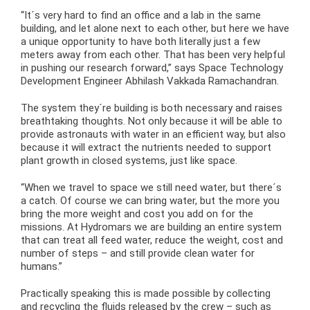
“It´s very hard to find an office and a lab in the same
building, and let alone next to each other, but here we have
a unique opportunity to have both literally just a few
meters away from each other. That has been very helpful
in pushing our research forward,” says Space Technology
Development Engineer Abhilash Vakkada Ramachandran.
The system they´re building is both necessary and raises
breathtaking thoughts. Not only because it will be able to
provide astronauts with water in an efficient way, but also
because it will extract the nutrients needed to support
plant growth in closed systems, just like space.
“When we travel to space we still need water, but there´s
a catch. Of course we can bring water, but the more you
bring the more weight and cost you add on for the
missions. At Hydromars we are building an entire system
that can treat all feed water, reduce the weight, cost and
number of steps – and still provide clean water for
humans.”
Practically speaking this is made possible by collecting
and recycling the fluids released by the crew – such as