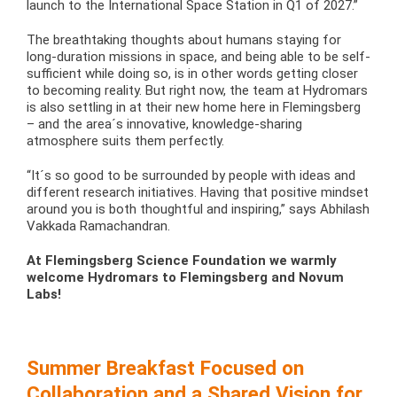
launch to the International Space Station in Q1 of 2027.”
The breathtaking thoughts about humans staying for
long-duration missions in space, and being able to be self-
sufficient while doing so, is in other words getting closer
to becoming reality. But right now, the team at Hydromars
is also settling in at their new home here in Flemingsberg
– and the area´s innovative, knowledge-sharing
atmosphere suits them perfectly.
“It´s so good to be surrounded by people with ideas and
different research initiatives. Having that positive mindset
around you is both thoughtful and inspiring,” says Abhilash
Vakkada Ramachandran.
At Flemingsberg Science Foundation we warmly
welcome Hydromars to Flemingsberg and Novum
Labs!
Summer Breakfast Focused on
Collaboration and a Shared Vision for