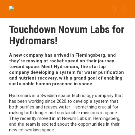
Skip
to
content
Touchdown Novum Labs for
Hydromars!
A new company has arrived in Flemingsberg, and
they´re moving at rocket speed on their journey
toward space. Meet Hydromars, the startup
company developing a system for water purification
and nutrient recovery, with a grand goal of enabling
sustainable human presence in space.
Hydromars is a Swedish space technology company that
has been working since 2020 to develop a system that
both purifies and reuses water – something crucial for
making both longer and sustainable missions in space.
They recently moved in at Novum Labs in Flemingsberg,
and the team is excited about the opportunities in their
new co-working space.