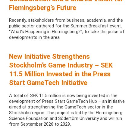
Flemingsberg’s Future
Recently, stakeholders from business, academia, and the
public sector gathered for the Summer Breakfast event,
“What’s Happening in Flemingsberg?”, to take the pulse of
developments in the area.
New Initiative Strengthens
Stockholm’s Game Industry – SEK
11.5 Million Invested in the Press
Start GameTech Initiative
A total of SEK 11.5 million is now being invested in the
development of Press Start GameTech Hub – an initiative
aimed at strengthening the GameTech sector in the
Stockholm region. The project is led by the Flemingsberg
Science Foundation and Södertörn University and will run
from September 2026 to 2029.