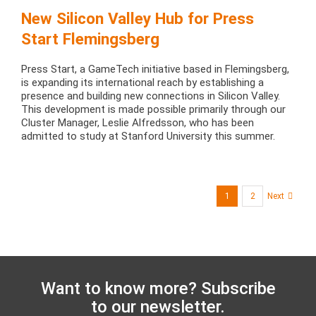
New Silicon Valley Hub for Press
Start Flemingsberg
Press Start, a GameTech initiative based in Flemingsberg,
is expanding its international reach by establishing a
presence and building new connections in Silicon Valley.
This development is made possible primarily through our
Cluster Manager, Leslie Alfredsson, who has been
admitted to study at Stanford University this summer.
1
2
Next
Want to know more? Subscribe
to our newsletter.