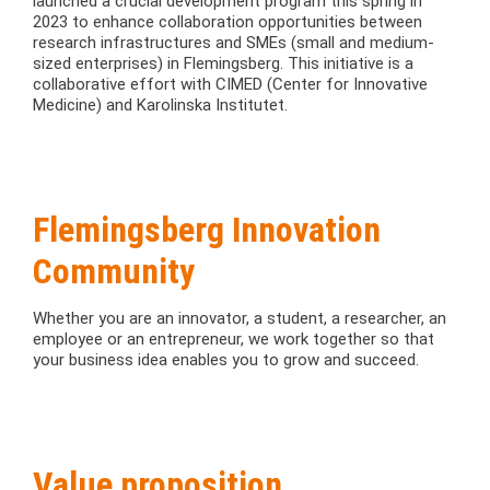
launched a crucial development program this spring in
2023 to enhance collaboration opportunities between
research infrastructures and SMEs (small and medium-
sized enterprises) in Flemingsberg. This initiative is a
collaborative effort with CIMED (Center for Innovative
Medicine) and Karolinska Institutet.
Flemingsberg Innovation
Community
Whether you are an innovator, a student, a researcher, an
employee or an entrepreneur, we work together so that
your business idea enables you to grow and succeed.
Value proposition