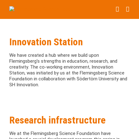
Skip
to
content
Innovation Station
We have created a hub where we build upon
Flemingsberg's strengths in education, research, and
creativity. The co-working environment, Innovation
Station, was initiated by us at the Flemingsberg Science
Foundation in collaboration with Södertörn University and
SH Innovation.
Research infrastructure
We at the Flemingsberg Science Foundation have