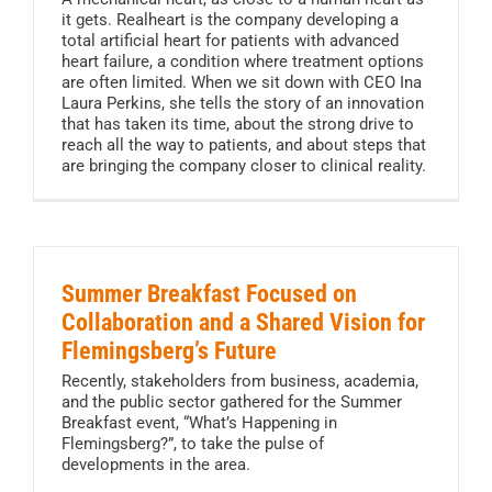
it gets. Realheart is the company developing a
total artificial heart for patients with advanced
heart failure, a condition where treatment options
are often limited. When we sit down with CEO Ina
Laura Perkins, she tells the story of an innovation
that has taken its time, about the strong drive to
reach all the way to patients, and about steps that
are bringing the company closer to clinical reality.
Summer Breakfast Focused on
Collaboration and a Shared Vision for
Flemingsberg’s Future
Recently, stakeholders from business, academia,
and the public sector gathered for the Summer
Breakfast event, “What’s Happening in
Flemingsberg?”, to take the pulse of
developments in the area.