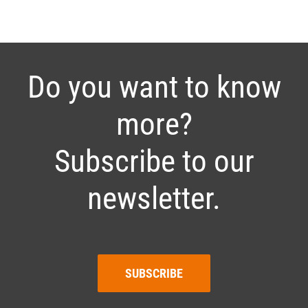
Do you want to know
more?
Subscribe to our
newsletter.
SUBSCRIBE