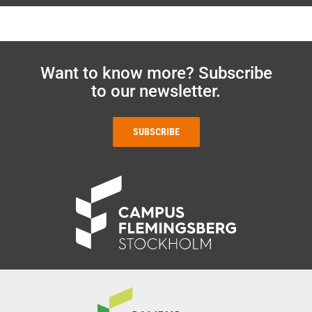
Want to know more? Subscribe
to our newsletter.
SUBSCRIBE