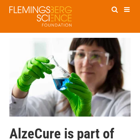
Skip
to
content
AlzeCure is part of