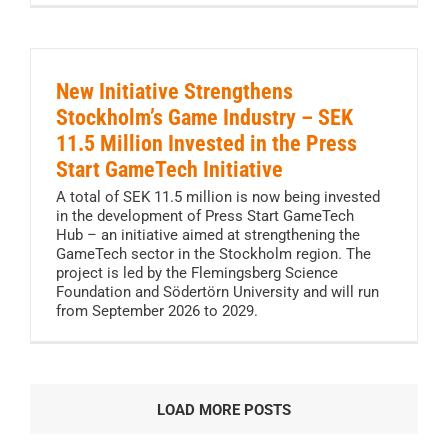
New Initiative Strengthens
Stockholm’s Game Industry – SEK
11.5 Million Invested in the Press
Start GameTech Initiative
A total of SEK 11.5 million is now being invested
in the development of Press Start GameTech
Hub – an initiative aimed at strengthening the
GameTech sector in the Stockholm region. The
project is led by the Flemingsberg Science
Foundation and Södertörn University and will run
from September 2026 to 2029.
LOAD MORE POSTS