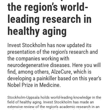
the region’s world-
leading research in
healthy aging
Invest Stockholm has now updated its
presentation of the region’s research and
the companies working with
neurodegenerative diseases. Here you will
find, among others, AlzeCure, which is
developing a painkiller based on this year’s
Nobel Prize in Medicine.
Stockholm-Uppsala holds world-leading knowledge in the
field of healthy aging. Invest Stockholm has made an
extensive review of the region’s academic research in an