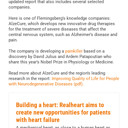
updated report that also includes several selected
companies.
Here is one of Flemingsberg’s knowledge companies:
AlzeCure, which develops new innovative drug therapies
for the treatment of severe diseases that affect the
central nervous system, such as Alzheimer’s disease and
pain.
The company is developing a
painkiller
based on a
discovery by David Julius and Ardem Patapoutian who
share this year’s Nobel Prize in Physiology or Medicine.
Read more about AlzeCure and the region’s leading
research in the report:
Improving Quality of Life for People
with Neurodegenerative Diseases (pdf).
Building a heart: Realheart aims to
create new opportunities for patients
with heart failure
A mechanical heart, as close to a human heart as