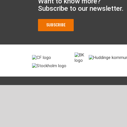
Want to know more?
Subscribe to our newsletter.
SUBSCRIBE