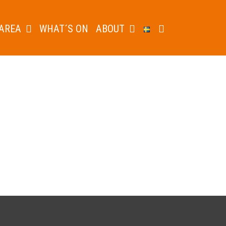
AREA
WHAT´S ON
ABOUT