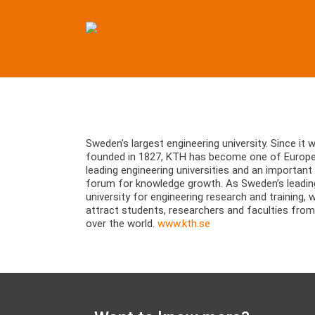
Skip
to
content
View
Larger
Sweden’s largest engineering university. Since it 
Image
founded in 1827, KTH has become one of Europe
leading engineering universities and an important
forum for knowledge growth. As Sweden’s leadin
university for engineering research and training, 
attract students, researchers and faculties from 
over the world.
www.kth.se