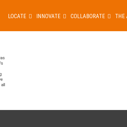
LOCATE
INNOVATE
COLLABORATE
THE 
was
’s
g
we
all