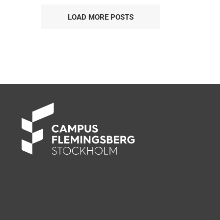
LOAD MORE POSTS