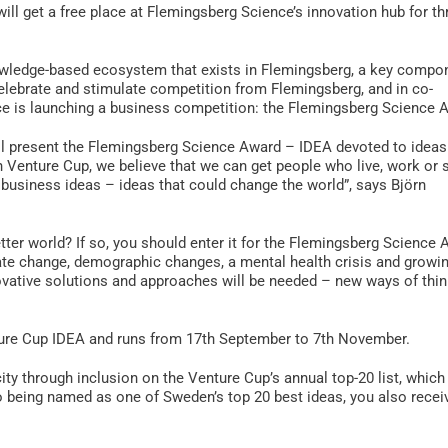
will get a free place at Flemingsberg Science’s innovation hub for th
owledge-based ecosystem that exists in Flemingsberg, a key compo
lebrate and stimulate competition from Flemingsberg, and in co-
e is launching a business competition: the Flemingsberg Science 
ll present the Flemingsberg Science Award – IDEA devoted to ideas
h Venture Cup, we believe that we can get people who live, work or 
r business ideas – ideas that could change the world”, says Björn
tter world? If so, you should enter it for the Flemingsberg Science 
te change, demographic changes, a mental health crisis and growi
ovative solutions and approaches will be needed – new ways of thin
ure Cup IDEA and runs from 17th September to 7th November.
ty through inclusion on the Venture Cup’s annual top-20 list, which 
o being named as one of Sweden’s top 20 best ideas, you also recei