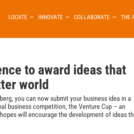
LOCATE
INNOVATE
COLLABORATE
THE 
nce to award ideas that
tter world
gsberg, you can now submit your business idea in a
nal business competition, the Venture Cup – an
e hopes will encourage the development of ideas th