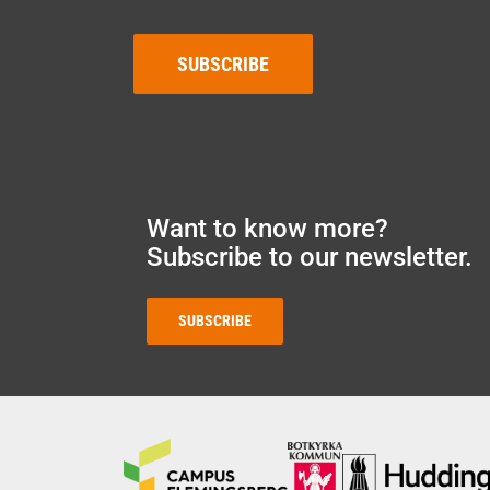
SUBSCRIBE
Want to know more?
Subscribe to our newsletter.
SUBSCRIBE