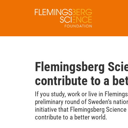
Skip
to
content
Flemingsberg Scie
contribute to a be
If you study, work or live in Flemin
preliminary round of Sweden’s natio
initiative that Flemingsberg Scienc
contribute to a better world.