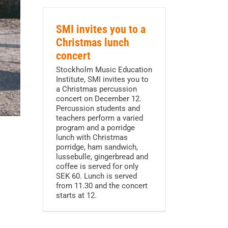
SMI invites you to a
Christmas lunch
concert
Stockholm Music Education
Institute, SMI invites you to
a Christmas percussion
concert on December 12.
Percussion students and
teachers perform a varied
program and a porridge
lunch with Christmas
porridge, ham sandwich,
lussebulle, gingerbread and
coffee is served for only
SEK 60. Lunch is served
from 11.30 and the concert
starts at 12.