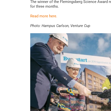
The winner of the Flemingsberg Science Award r
for three months.
Read more here.
Photo: Hampus Carlson, Venture Cup