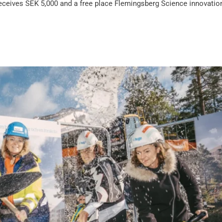
eceives SEK 5,000 and a free place Flemingsberg Science innovatio