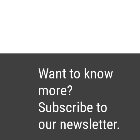
Want to know
more?
Subscribe to
our newsletter.