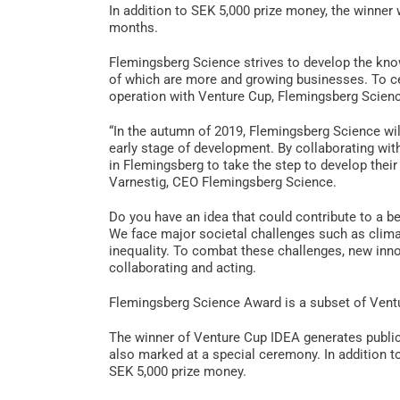
In addition to SEK 5,000 prize money, the winner 
months.
Flemingsberg Science strives to develop the kn
of which are more and growing businesses. To ce
operation with Venture Cup, Flemingsberg Scienc
“In the autumn of 2019, Flemingsberg Science wi
early stage of development. By collaborating wit
in Flemingsberg to take the step to develop thei
Varnestig, CEO Flemingsberg Science.
Do you have an idea that could contribute to a be
We face major societal challenges such as clima
inequality. To combat these challenges, new inn
collaborating and acting.
Flemingsberg Science Award is a subset of Vent
The winner of Venture Cup IDEA generates publici
also marked at a special ceremony. In addition t
SEK 5,000 prize money.