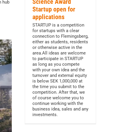
Science Award
n hub
Startup open for
applications
STARTUP is a competition
for startups with a clear
connection to Flemingsberg,
either as students, residents
or otherwise active in the
area.All ideas are welcome
to participate in STARTUP
as long as you compete
with your own idea and the
turnover and external equity
is below SEK 1,000,000 at
the time you submit to the
competition. After that, we
of course welcome you to
continue working with the
business idea, sales and any
investments.