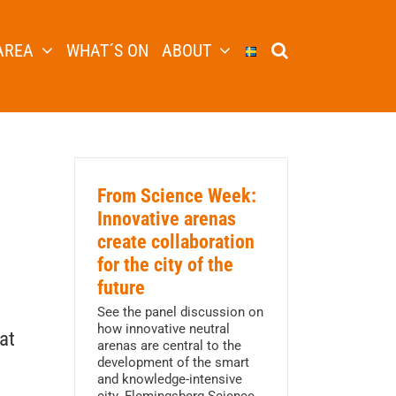
AREA
WHAT´S ON
ABOUT
From Science Week:
Innovative arenas
create collaboration
for the city of the
future
See the panel discussion on
how innovative neutral
at
arenas are central to the
development of the smart
and knowledge-intensive