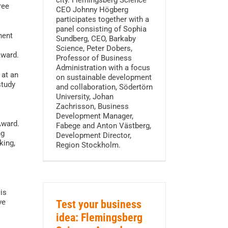
city. Flemingsberg Science
ree
CEO Johnny Högberg
participates together with a
panel consisting of Sophia
nent
Sundberg, CEO, Barkaby
Science, Peter Dobers,
Award.
Professor of Business
Administration with a focus
 at an
on sustainable development
study
and collaboration, Södertörn
University, Johan
Zachrisson, Business
Development Manager,
Award.
Fabege and Anton Västberg,
ng
Development Director,
king,
Region Stockholm.
is
ve
Test your business
idea: Flemingsberg