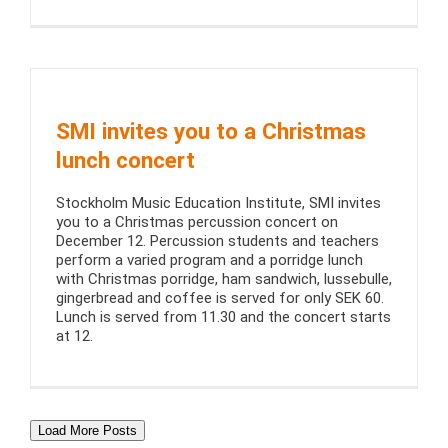
SMI invites you to a Christmas
lunch concert
Stockholm Music Education Institute, SMI invites
you to a Christmas percussion concert on
December 12. Percussion students and teachers
perform a varied program and a porridge lunch
with Christmas porridge, ham sandwich, lussebulle,
gingerbread and coffee is served for only SEK 60.
Lunch is served from 11.30 and the concert starts
at 12.
Load More Posts