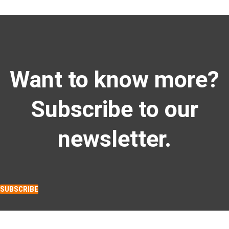
Want to know more?
Subscribe to our
newsletter.
SUBSCRIBE