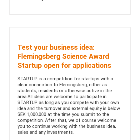
Test your business idea:
Flemingsberg Science Award
Startup open for applications
STARTUP is a competition for startups with a
clear connection to Flemingsberg, either as
students, residents or otherwise active in the
area.All ideas are welcome to participate in
STARTUP as long as you compete with your own
idea and the turnover and external equity is below
SEK 1,000,000 at the time you submit to the
competition. After that, we of course welcome
you to continue working with the business idea,
sales and any investments.