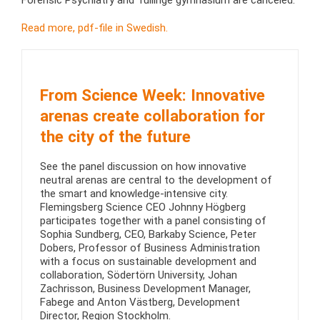
Forensic Psychiatry and Tullinge gymnasium are canceled.
Read more, pdf-file in Swedish.
From Science Week: Innovative
arenas create collaboration for
the city of the future
See the panel discussion on how innovative
neutral arenas are central to the development of
the smart and knowledge-intensive city.
Flemingsberg Science CEO Johnny Högberg
participates together with a panel consisting of
Sophia Sundberg, CEO, Barkaby Science, Peter
Dobers, Professor of Business Administration
with a focus on sustainable development and
collaboration, Södertörn University, Johan
Zachrisson, Business Development Manager,
Fabege and Anton Västberg, Development
Director, Region Stockholm.