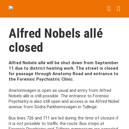
Skip
to
content
Alfred Nobels allé
closed
Alfred Nobels allé will be shut down from September
11 due to district heating work. The street is closed
for passage through Anatomy Road and entrance to
the Forensic Psychiatric Clinic.
Anatomivägen is open as usual and entry from Alfred
Nobels allé is still possible. The entrance to Forensic
Psychiatry is also still open and access is via Alfred Nobel
avenue from Södra Parkhemsvägen in Tullinge.
Bus lines 726 and 711 are led during the time of closure if
it is not possible to traffic the route. Bus stops at