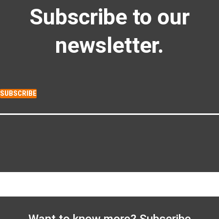
Subscribe to our
newsletter.
SUBSCRIBE
Want to know more? Subscribe