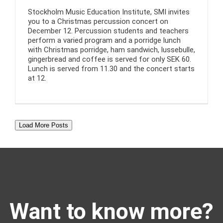
Stockholm Music Education Institute, SMI invites
you to a Christmas percussion concert on
December 12. Percussion students and teachers
perform a varied program and a porridge lunch
with Christmas porridge, ham sandwich, lussebulle,
gingerbread and coffee is served for only SEK 60.
Lunch is served from 11.30 and the concert starts
at 12.
Load More Posts
Want to know more?