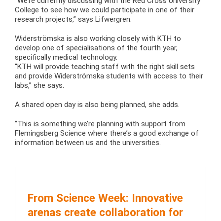
“We’re currently discussing with the Red Cross University
College to see how we could participate in one of their
research projects,” says Lifwergren.
Widerströmska is also working closely with KTH to
develop one of specialisations of the fourth year,
specifically medical technology.
“KTH will provide teaching staff with the right skill sets
and provide Widerströmska students with access to their
labs,” she says.
A shared open day is also being planned, she adds.
“This is something we’re planning with support from
Flemingsberg Science where there’s a good exchange of
information between us and the universities.
From Science Week: Innovative
arenas create collaboration for