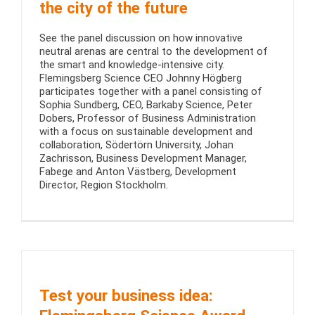
the city of the future
See the panel discussion on how innovative
neutral arenas are central to the development of
the smart and knowledge-intensive city.
Flemingsberg Science CEO Johnny Högberg
participates together with a panel consisting of
Sophia Sundberg, CEO, Barkaby Science, Peter
Dobers, Professor of Business Administration
with a focus on sustainable development and
collaboration, Södertörn University, Johan
Zachrisson, Business Development Manager,
Fabege and Anton Västberg, Development
Director, Region Stockholm.
Test your business idea: