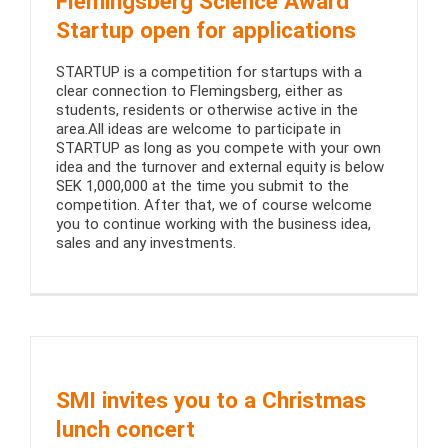
Flemingsberg Science Award
Startup open for applications
STARTUP is a competition for startups with a
clear connection to Flemingsberg, either as
students, residents or otherwise active in the
area.All ideas are welcome to participate in
STARTUP as long as you compete with your own
idea and the turnover and external equity is below
SEK 1,000,000 at the time you submit to the
competition. After that, we of course welcome
you to continue working with the business idea,
sales and any investments.
SMI invites you to a Christmas
lunch concert