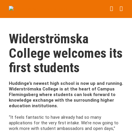
Skip
to
content
Widerströmska
College welcomes its
first students
Huddinge’s newest high school is now up and running.
Widerströmska College is at the heart of Campus
Flemingsberg where students can look forward to
knowledge exchange with the surrounding higher
education institutions.
“It feels fantastic to have already had so many
applications for the very first intake. We’re now going to
work more with student ambassadors and open days,”