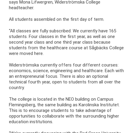
says Mona Lifwergren, Widerströmska College
headteacher.
All students assembled on the first day of term.
“All classes are fully subscribed. We currently have 165
students. Four classes in the first year, as well as one
second year class and one third year class because
students from the healthcare course at Sågbäcks College
were moved here.
Widerströmska currently offers four different courses:
economics, science, engineering and healthcare. Each with
an entrepreneurial focus. There is also an optional
technical fourth year, open to students from all over the
country.
The college is located in the NEO building on Campus
Flemingsberg, the same building as Karolinska Institutet.
This is to encourage students to take advantage of
opportunities to collaborate with the surrounding higher
education institutions.